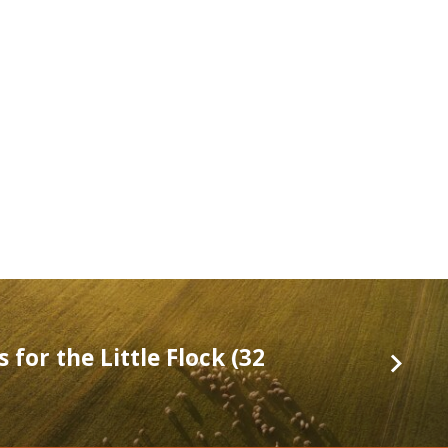
 for the Little Flock (32