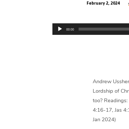
February 2, 2024
Christ
My
Audio
00:00
Player
Lord
(32
min)
Andrew Ussher p
Lordship of Chri
too? Readings:
4:16-17, Jas 4
Jan 2024)