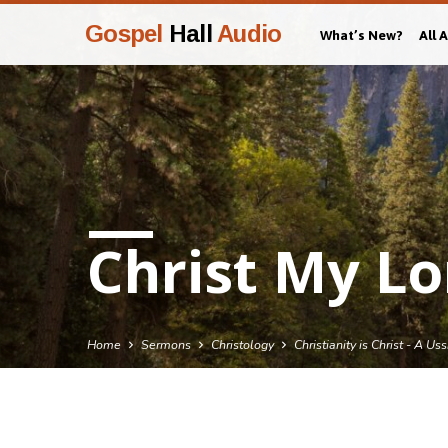
Gospel
Hall
Audio
What’s New?
All 
Christ My Lo
Home
Sermons
Christology
Christianity is Christ - A Us