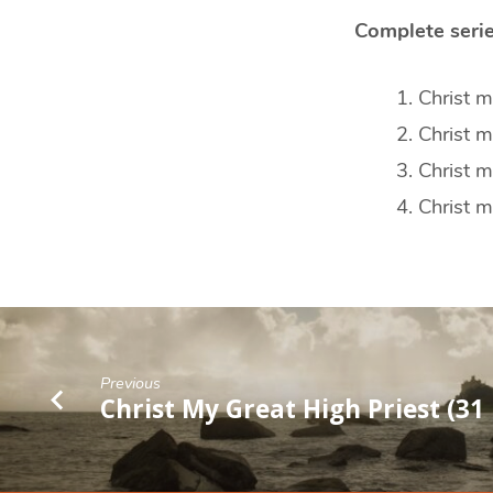
Complete serie
Christ m
Christ 
Christ m
Christ m
Previous
Christ My Great High Priest (31