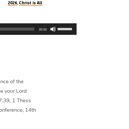
,
2026
Christ is All
Use
00:00
Up/Down
Arrow
keys
to
increase
or
decrease
nce of the
volume.
He your Lord
7:39, 1 Thess
onference, 14th