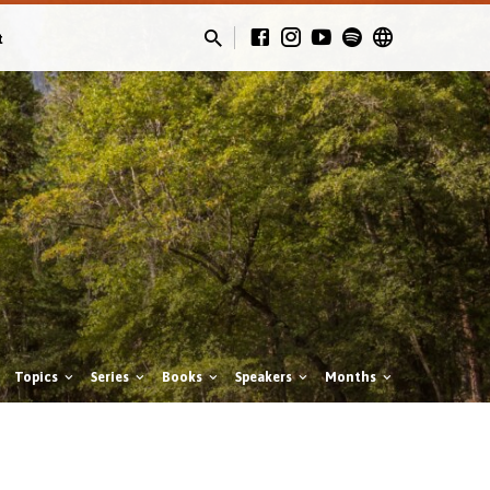
t
Topics
Series
Books
Speakers
Months