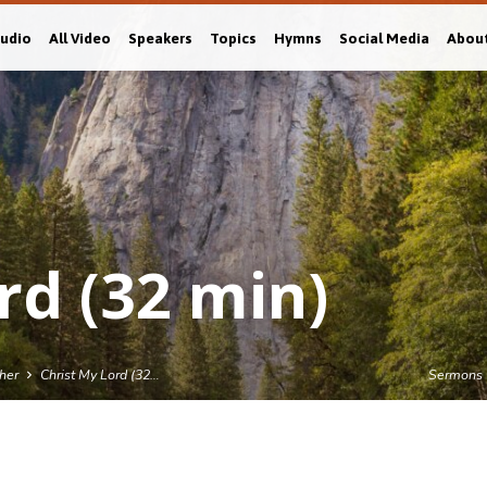
Audio
All Video
Speakers
Topics
Hymns
Social Media
Abou
rd (32 min)
sher
Christ My Lord (32…
Sermons