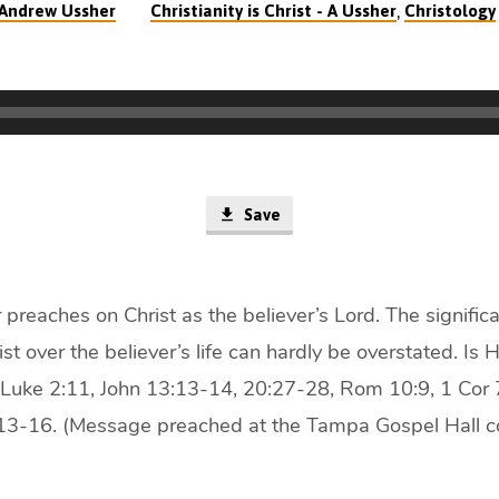
,
Andrew Ussher
Christianity is Christ - A Ussher
Christology
Save
reaches on Christ as the believer’s Lord. The significa
st over the believer’s life can hardly be overstated. Is 
 Luke 2:11, John 13:13-14, 20:27-28, Rom 10:9, 1 Cor 
:13-16. (Message preached at the Tampa Gospel Hall c