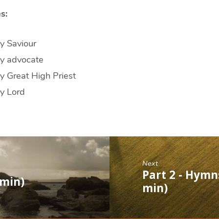
s:
y Saviour
my advocate
y Great High Priest
y Lord
Next
Part 2 - Hymns
 min)
min)