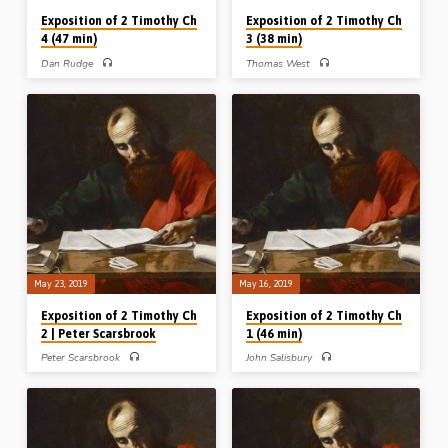
Exposition of 2 Timothy Ch
Exposition of 2 Timothy Ch
4 (47 min)
3 (38 min)
Dan Rudge
Thomas West
Dan Rudge expounds the last chapter
After reading 2 Tim 3:1-17, 2 Pet 3:1-
of 2nd Timothy in 4 divisions: v1-5 –
4 and Jude 1:3-4, 17-39, Tom West
the Charge of the Apostle, v6-8 – the
preaches on 2 Timothy Ch 3 under
Course of the Athlete, v9-18 – the
three divisions: v1-9 The False
Concern of the Prisoner, and v19-22 –
Christian, v10-12 The Faithful
the Companions of the Servant. Dan
Christian, v13-17 The Furnished
emphasises the command to Timothy
Christian. Tom majors on the danger of
to “preach the word” and highlights
false doctrine in the last days and
the various reasons why Paul gives
exposes the character, conduct and
him this solemn charge – made all the
conclusion of the “evil men and
more significant and striking in that
seducers” who will grow worse and
this chapter forms the very last
worse until the Lord’s return – while
written…
exhorting us to give heed to the
inspired…
May 23, 2019
May 16, 2019
Exposition of 2 Timothy Ch
Exposition of 2 Timothy Ch
2 | Peter Scarsbrook
1 (46 min)
Peter Scarsbrook
John Salisbury
Peter Scarsbrook works through 2
John Salisbury expounds 2 Timothy
Timothy Ch 2 and brings out a list of
Ch 1. After dividing up and
pictures and portraits from the chapter
introducing the whole epistle, John
as follows: a Steward, a Soldier, a
builds his remarks on Chapter 1
Sportsman, a Sower, a Student,
around three mentions of the word
Stumblingblocks and a Servant. He
“ashamed”. Neither Timothy (v8), Paul