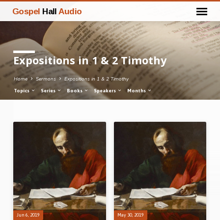
Gospel
Hall
Audio
Expositions in 1 & 2 Timothy
Home
Sermons
Expositions in 1 & 2 Timothy
Topics
Series
Books
Speakers
Months
Expositions
in
1
&
2
Timothy
Jun 6, 2019
May 30, 2019