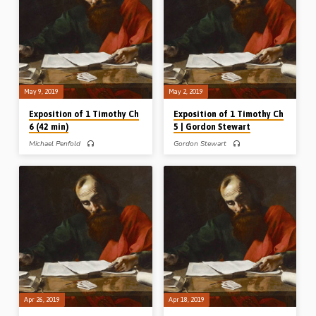
brings forth some practical
(v12) nor Onesiphorus (v16) are
exhortations in relation to the
ashamed, and the reasons why are
Christian’s warfare; rightly dividing the
given according to the context. In the
Word of God dispensationally; not
closing section of the message a
entangling oneself in politics and
helpful 7-point outline of Onesiphorus
voting; and the need for labouring in
is given (Message preached 16th
the gospel (Message preached 23rd
May 2019)
May 2019)
May 9, 2019
May 2, 2019
Exposition of 1 Timothy Ch
Exposition of 1 Timothy Ch
6 (42 min)
5 | Gordon Stewart
Michael Penfold
Gordon Stewart
Michael Penfold expounds 1 Timothy
Gordon Stewart expounds 1 Timothy
Ch 6 in which the Ephesian false
Ch 5. After looking at Paul’s words
teachers are condemned, and
about relationships between the
Timothy, the man of God, is charged –
generations and genders in vvs 1- 2,
to “keep the commandment” and
Gordon looks at the instructions about
“guard the deposit”. The apostle Paul
family and assembly support for
exposes those who view godliness as
widows. Finally he picks out some
a way to make money and gives
pertinent lessons about elders from
general warnings against
the end of the chapter, and takes time
covetousness. This issue is highly
to give a warning in connection with
relevant in our day when the
the verse “use a little wine for thy
“prosperity gospel” is being
stomach’s sake” (Message preached
promoted by false teachers like T.D.
2nd May 2019)
Jakes, Joyce Meyer, Joel Osteen and
Brian Houston…
Apr 26, 2019
Apr 18, 2019