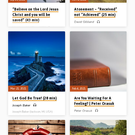
“Believe on the Lord Jesus
Atonement – “Received”
Christ and you will be
not “Achieved” (25 min)
saved” (43 min)
David Gilliland
Matthew McKillen
,
Willie Fenton
David Gilliland preaches the gospel on
the subject of “the atonement” – its
meaning, cost, reception, effect and
Willie Fenton and Matthew McKillen
urgency of atonement. The blessings
(1936-2018) both preach the gospel,
from Christ’s atonement are received
on the same evening, from the same
not achieved: obtained not attained.
text of Scripture – Acts 16:31 – and
Reading Rom 5:6-11 (Preached in
tell their listeners to “believe on the
Northern Ireland).
Lord Jesus Christ and you will be
saved.” (Messages preached in
Cregagh St Gospel Hall, Belfast).
Mar 21, 2021
Feb 4, 2021
Let God Be True! (28 min)
Are You Waiting For A
Feeling? | Peter Orasuk
Joseph Baker
Peter Orasuk
Joseph Baker (Jackson, MI, USA)
preaches on the two human
Many people are not saved because,
responses to divine truth: “faith”,
consciously or unconsciously, they are
which says “Let God be true“, and
waiting for some kind of feeling. Until
“unbelief”, that “makes God a liar“.
they get this feeling, they think they
When it comes to “then”, when it
can’t know they are saved. Peter