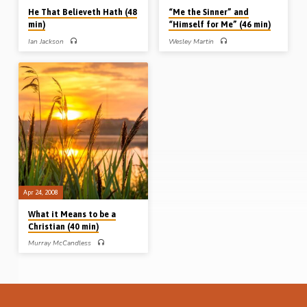
He That Believeth Hath (48
“Me the Sinner” and
min)
“Himself for Me” (46 min)
Ian Jackson
Wesley Martin
Ian Jackson preaches on the text –
Wesley Martin preaches the gospel
John 3:36 – and the contrast
from two small expressions in the
“believeth” or “believeth not”? A
Bible: “Me the sinner” (Luke 18:13)
challenging message that urges
and “Himself for me” (Gal 2:20). Only
sinners to face up to where they stand.
if you understand the first, can you
Where do you stand? (Message
really appreciate the second.
preached in Ambrosden 21st Feb
(Message preached in 2nd Aug
2010)
2009)
Apr 24, 2008
What it Means to be a
Christian (40 min)
Murray McCandless
Murray McCandless preaches a plain
and simple gospel message on
“What it means to be a Christian”.
(Recorded Apr 24th 2008)