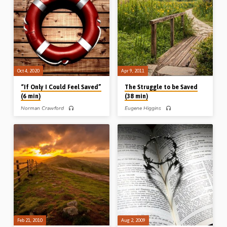
comes to “sin” and when it comes to
Orasuk (1948-2005) preaches
“Him” – how will you respond? A
helpfully on this topic from the story of
helpful message giving clarity on the
a man in the Bible who trusted his
all-important matter of personal
feelings instead of a spoken word.
salvation. Reading: 1 John 5:9-11,
What are you going to go with: your
Rom 3:3-4 (Recorded in Stark Road
feelings, or God’s word? Readings:
Gospel Hall 14th Mar 2021)
Gen 27:5-10, 18-23, John 5:24.
Oct 4, 2020
Apr 9, 2011
“If Only I Could Feel Saved”
The Struggle to be Saved
(6 min)
(38 min)
Norman Crawford
Eugene Higgins
Norman Crawford (1927-2017), an
Eugene Higgins preaches on the two
evangelist and Bible teacher with
sons and the one Son in the parables
decades of experience in dealing with
of Matthew 21. He delivers a
souls, tackles an issue that troubles a
message ideally suited to children of
lot of people: “How can I know for sure
believers who struggle to find
that I am really saved?” They set about
salvation (Message preached 9th
trying to believe, and trying to “feel
April 2011)
saved” by examining this experience
and that experience for assurance, but
to no avail. None of this is the basis of
true Biblical assurance. So, what is? Mr
Crawford explains simply and
powerfully how…
Feb 21, 2010
Aug 2, 2009