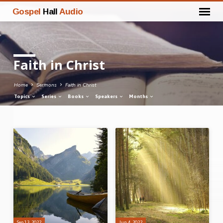
Gospel
Hall
Audio
Faith in Christ
Home
Sermons
Faith in Christ
Topics
Series
Books
Speakers
Months
Faith
in
Christ
Sep 13, 2022
Jun 4, 2022