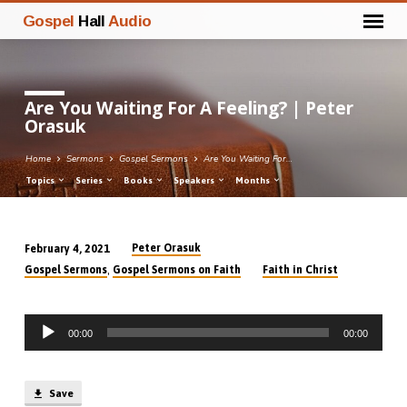
Gospel
Hall
Audio
Are You Waiting For A Feeling? | Peter
Orasuk
Home
Sermons
Gospel Sermons
Are You Waiting For…
Topics
Series
Books
Speakers
Months
Peter Orasuk
February 4, 2021
Are
,
Gospel Sermons
Gospel Sermons on Faith
Faith in Christ
You
Waiting
Audio
For
00:00
00:00
Player
A
Feeling?
|
Save