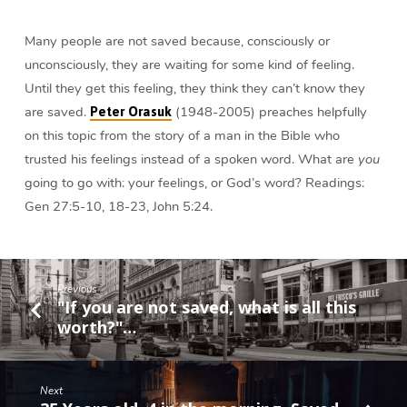
Peter
Orasuk
Many people are not saved because, consciously or
unconsciously, they are waiting for some kind of feeling.
Until they get this feeling, they think they can’t know they
are saved.
(1948-2005) preaches helpfully
Peter Orasuk
on this topic from the story of a man in the Bible who
trusted his feelings instead of a spoken word. What are
you
going to go with: your feelings, or God’s word? Readings:
Gen 27:5-10, 18-23, John 5:24.
Previous
"If you are not saved, what is all this
worth?"…
Next