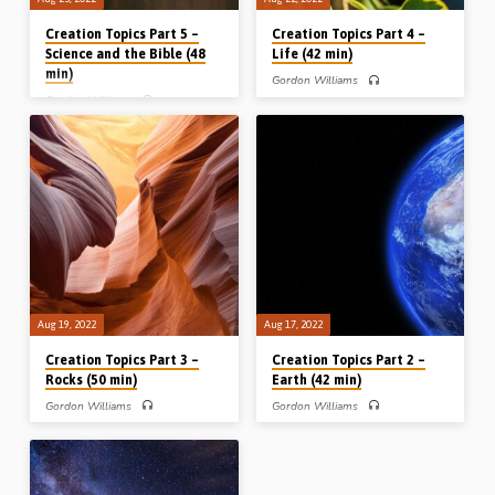
Creation Topics Part 5 –
Creation Topics Part 4 –
Science and the Bible (48
Life (42 min)
min)
Gordon Williams
Gordon Williams
Gordon Williams (1942-2018),
scientist and Bible teacher, continues
Gordon Williams (1942-2018),
his series of messages on “Creation
scientist and Bible teacher, continues
topics” with a look at biology and
his series of messages on “Creation
Darwin’s theory of “evolution by
topics”. After looking at astronomy,
natural selection”. He looks at the Bible
geology, biology, he takes a look at
concept of “kinds” and relates it to the
“science and the Bible” and points to
issue of species and how the theory of
numerous places in the Bible where,
evolution totally contradicts true
by divine inspiration, the Bible has
science and the record of Genesis
proved itself to be way ahead of the
chapter 1. Reading: Gen 1:11-12, 20-
discoveries of science. Reading: 2
31 (Message given in Kamloops,
Tim 3:16-17. (Message given in
Canada, 25th April 2012)
Kamloops, Canada, 26th April 2012)
Aug 19, 2022
Aug 17, 2022
Creation Topics Part 3 –
Creation Topics Part 2 –
Rocks (50 min)
Earth (42 min)
Gordon Williams
Gordon Williams
Gordon Williams (1942-2018),
Gordon Williams (1942-2018),
scientist and Bible teacher, continues
scientist and Bible teacher, continues
his series of messages on “Creation
his series of messages on “Creation
topics” with a look at geology and
topics” with a look at the earth – its
what he calls the “story of the rocks”.
size, structure, stability, satellite,