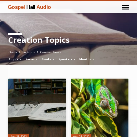
Gospel
Hall
Audio
Creation Topics
Home
Sermons
Creation Topics
Topics
Series
Books
Speakers
Months
Creation
Topics
Aug 23, 2022
Aug 22, 2022