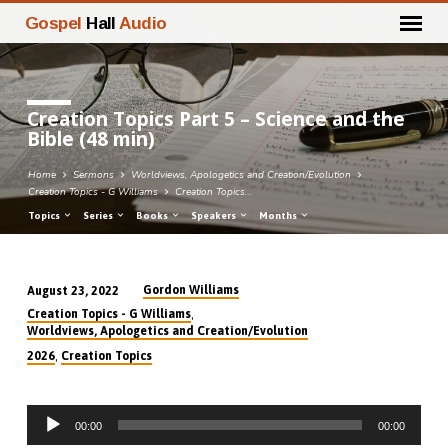
Gospel
Hall
Audio
Creation Topics Part 5 – Science and the
Bible (48 min)
Home
Sermons
Worldviews, Apologetics and Creation/Evolution
Creation Topics - G Williams
Creation Topics…
Topics
Series
Books
Speakers
Months
Gordon Williams
August 23, 2022
Creation
,
Creation Topics - G Williams
Topics
Worldviews, Apologetics and Creation/Evolution
Part
,
2026
Creation Topics
5
–
Audio
Science
00:00
00:00
Player