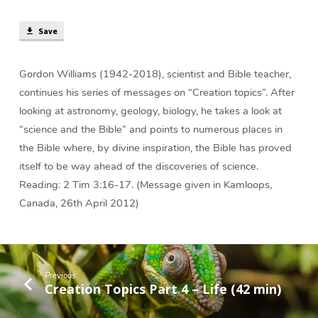
and
the
Save
Bible
(48
min)
Gordon Williams (1942-2018), scientist and Bible teacher,
continues his series of messages on “Creation topics”. After
looking at astronomy, geology, biology, he takes a look at
“science and the Bible” and points to numerous places in
the Bible where, by divine inspiration, the Bible has proved
itself to be way ahead of the discoveries of science.
Reading: 2 Tim 3:16-17. (Message given in Kamloops,
Canada, 26th April 2012)
Previous
Creation Topics Part 4 – Life (42 min)