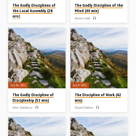
The Godly Disciplines of
The Godly Discipline of the
the Local Assembly (28
Mind (40 min)
min)
Simon Hall
Kevin Oh
Simon Hall preaches on the godly
discipline of the Christian mind from
Kevin Oh preaches from Acts 2, 5 and
Ephesians 4. He speaks of the
11 on the godly disciplines involved in
sinner’s mind, the saint’s mind and the
being in assembly fellowship;
Saviour’s mind, and emphasises the
faithfulness to the scriptures,
humility, purity and activity that should
fellowship with the saints, fear in the
mark our minds (Messages preached
soul and fidelity to the Saviour
30th June 2011)
(Message preached 7th July 2011)
Jun 16, 2011
Jun 9, 2011
The Godly Discipline of
The Discipline of Work (42
Discipleship (53 min)
min)
John Salisbury
David Dalton
John Salisbury preaches on the godly
David Dalton preaches on the godly
discipline of discipleship and brings
discipline of work. He highlights the
to bear the very challenging issue of
responsibilities of the Christian in the
self-denial, which the Lord Jesus puts
workplace and in the duties of the
at the heart of “following Me”
servant-master sphere (Message
(Message preached 16th June 2011)
preached 9th June 2011)