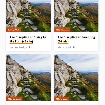
Jun 2, 2011
May 26, 2011
The Discipline of Giving to
The Discipline of Parenting
the Lord (45 min)
(56 min)
Norman Mellish
Marcus Hall
Norman Mellish preaches on the
Marcus Hall delivers a helpful
discipline of giving, highlighting that
message on the discipline of godly
the giving of believers should be
parenting. He takes examples from
systematic, secret, proportionate,
Old and New Testaments and gives
sacrificial and cheerful. He brings out
wise advice to parents and
numerous helpful and practical
grandparents on the vital subject of
lessons from Exodus 34 (Message
raising children (Message preached
preached 2nd June 2011)
26th May 2011)
May 12, 2011
May 5, 2011