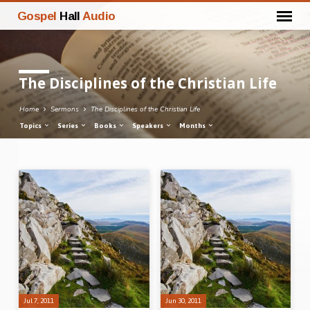
Gospel
Hall
Audio
The Disciplines of the Christian Life
Home
Sermons
The Disciplines of the Christian Life
Topics
Series
Books
Speakers
Months
The
Disciplines
of
the
Christian
Life
Jul 7, 2011
Jun 30, 2011