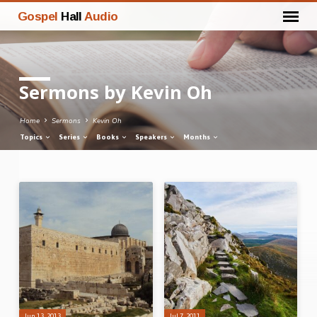
Gospel
Hall
Audio
Sermons by Kevin Oh
Home
Sermons
Kevin Oh
Topics
Series
Books
Speakers
Months
Sermons
by
Kevin
Oh
Jun 13, 2013
Jul 7, 2011