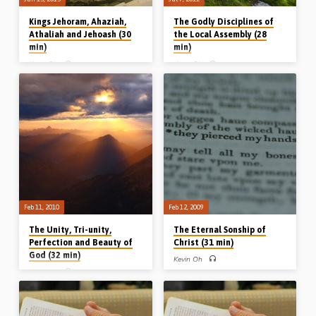
Kings Jehoram, Ahaziah,
The Godly Disciplines of
Athaliah and Jehoash (30
the Local Assembly (28
min)
min)
Kevin Oh
Kevin Oh
KINGS OF JUDAH Part 4 – Kevin Oh
Kevin Oh preaches from Acts 2, 5 and
preaches on the 5th-8th Kings of
11 on the godly disciplines involved in
Judah, namely Jehoram, Ahaziah,
being in assembly fellowship;
Athaliah (Queen) and Jehoash. He
faithfulness to the scriptures,
describes them, respectively, as an
fellowship with the saints, fear in the
inglorious King that no one mourned;
soul and fidelity to the Saviour
an ineffective King that no one
(Message preached 7th July 2011)
honoured; an iniquitous Queen that no
one adored, and an impressionable
King that no one survived. (Recorded
June 13th 2013)
Feb 11, 2010
Feb 12, 2009
The Unity, Tri-unity,
The Eternal Sonship of
Perfection and Beauty of
Christ (31 min)
God (32 min)
Kevin Oh
Kevin Oh
ETERNAL SONSHIP OF CHRIST –
Kevin Oh expounds on the twin
THE ATTRIBUTES OF GOD – Kevin
themes of the pre-existence and
Oh preaches on the unity, tri-unity,
eternal sonship of the Lord Jesus. He
beauty and perfection of God and
speaks on the essence, expressions,
challenges his audience to reflect that