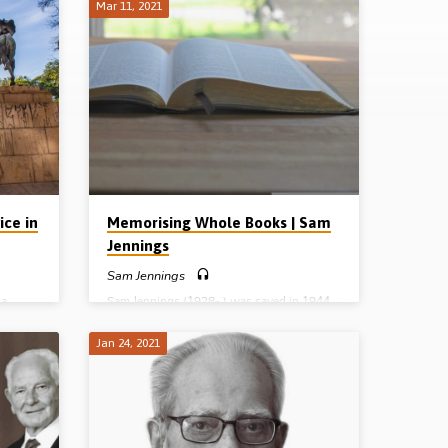
Mar 11, 2021
ice in
Memorising Whole Books | Sam
Jennings
Sam Jennings
 a
Sam Jennings (1928- ) was saved in 1944.
 he was
You can hear that story here. Now, in this
 good
recording, Mr Jennings tells the rest of the
Jan 24, 2021
n his
story: how he and other young men
r who
memorised the New Testament epistles,
rch 1945
how he was called to the Lord’s work and
on. 7
how the Lord guided and blessed him over
t the
50 years of service in the UK and in various
he
other parts of the world. Reading: Acts