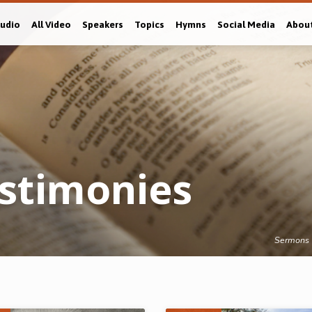
Audio
All Video
Speakers
Topics
Hymns
Social Media
Abou
estimonies
Sermons