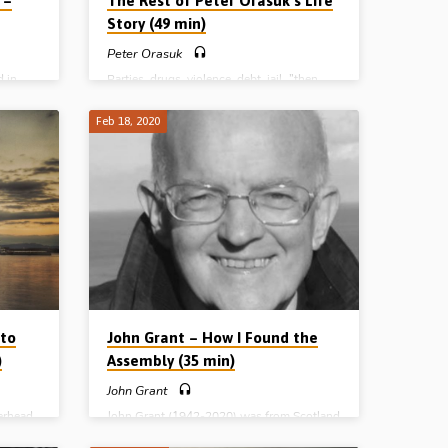
 –
The Rest of Peter Orasuk’s Life
Story (49 min)
Peter Orasuk
d in
Parties, drugs, violence, debt, jail…”then
920-
Jesus came and bade his darkness flee”.
orthern
Peter Orasuk’s (1948-2005) remarkable
Feb 18, 2020
ak
story of conversion has gone all around the
ervice.
world and been used by God to bless many
ose
people. But what happened next? How did
Tom
life turn out for the former conman and
the Lord
chronic addict from Charlottetown, Prince
 to his
Edward Island, Canada? Is God’s salvation
 days”
real? Does it really change people from the
Gospel
inside out? Does it last? In this recording,
from October 1997, Peter tells…
 to
John Grant – How I Found the
)
Assembly (35 min)
John Grant
erhead,
John Grant (1942-2020) was from Scotland
, spent
and travelled widely preaching the Word of