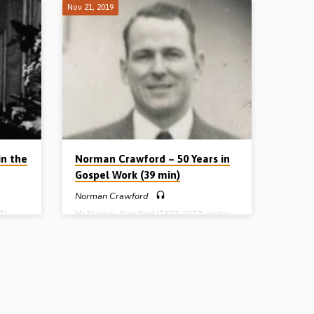
990’s,
God with clarity and energy. A wonderful
Nov 21, 2019
rn
character, John had a strong sense of
r Alex
humour that was never far away even in the
rmen
pulpit! Here in this message/testimony John
tish
tells the story of his early years, how he
. In the
was saved and how he found his way to an
 men –
assembly gathered to the name of the Lord
l or
Jesus. (Message preached April 2008)
in the
Norman Crawford – 50 Years in
Gospel Work (39 min)
Norman Crawford
1),
Mr Norman Crawford (1927-2017) relates
gelist
the story of 50 years of gospel labour in
60 years
Canada and the USA. Saved on Friday 1st
 before
April 1938 soon after the tragic death of his
 Avenue
older brother, Mr Crawford became heavily
he
involved from his earliest days in open air
years in
preaching and tract distribution in his home
of Mr
city of Toronto, Canada. Launching out at
on.
the age of 19 into full time service for the