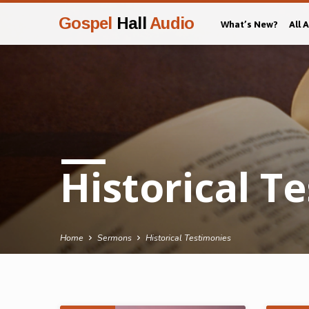
Gospel
Hall
Audio
What’s New?
All 
Historical T
Home
Sermons
Historical Testimonies