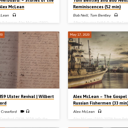
verboard! – Stories of the
Tom Bentley and Bob Neill
 Alex McLean
Reminiscences (52 min)
cLean
Bob Neill
,
Tom Bentley
a fisherman Alex McLean (1932-
After labouring faithfully for the Lor
ecounts how he was saved in
Africa for 50 years, Mr Bob Neill (1
y, Scotland, in 1954 in his early
2006) was invited to a meeting in N
20
May 17, 2020
 had tried boxing, dancing,
Ireland (Mr Neill’s homeland) to spe
 and drinking, but discovered that
about his 5 decades of missionary s
empty without Christ. John Noble
Before Mr Neill spoke, one of his cl
showed kindness to Alex and
friends, another missionary called 
he gospel with him. Taken to a
Bentley (1924-2011) – who served 
meeting the Lord saved Alex the
for over 50 years in Malaysia – stood
st time he heard the gospel
feet and reminisced about “the early
. There follows an incredible
both men had enjoyed in Ebenezer 
of Alex’s life at sea, which includes
Hall…
59 Ulster Revival | Wilbert
Alex McLean – The Gospel
ord
Russian Fishermen (33 min
t Crawford
Alex McLean
 Crawford (1928-2018) tells the
Alex McLean (1932-2019) from Pet
 how the “1859 Revival” in Ulster
on the North East coast of Scotland