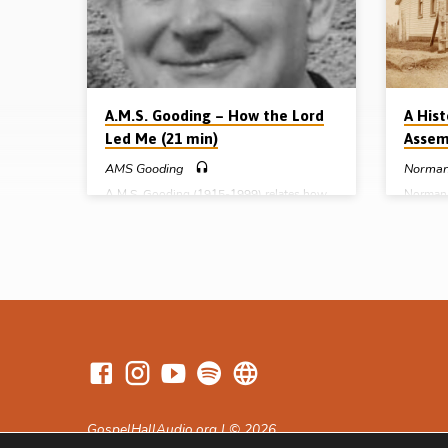
Thomas Campbell, Joe Stewart and Thomas
realised
Wallace. He tells how in 1949 he preached
for me,
in Mullahara,…
A.M.S. Gooding – How the Lord
A His
Led Me (21 min)
Assem
AMS Gooding
Norman
A.M.S. Gooding (1915-1999) relates how
Norman 
he responded as a young man to Romans
Lord in 
12:1, “Present your body as a living
several
sacrifice”. Saved at 14 in 1929, Arthur
Canada.
Gooding immediately gave himself to the
magazine
study of Scripture. He began preaching the
authori
gospel at 16, and took his first conference
Name. In
at 18! For many years he used his skills as a
researc
printer, working for John Ritchie Ltd. in
assembli
Kilmarnock, Scotland, printing and
fascinat
distributing gospel literature. In 1974, at
USA) he 
the age of 59,…
God mov
ninetee
GospelHallAudio.org | © 2026