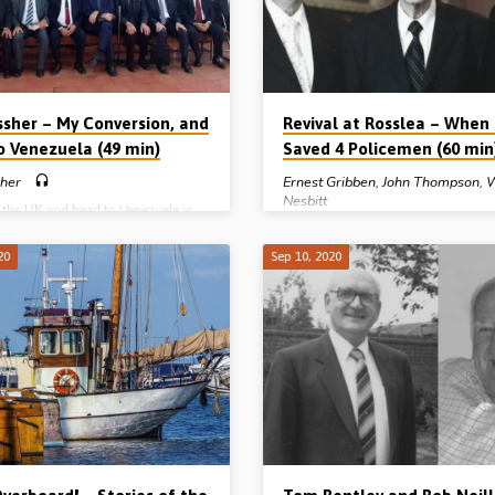
aisley (to hear the “Rosslea…
gospel. 60 years later, at the Larne
conference in…
ssher – My Conversion, and
Revival at Rosslea – When
to Venezuela (49 min)
Saved 4 Policemen (60 min
sher
Ernest Gribben
,
John Thompson
,
W
Nesbitt
e the UK and head to Venezuela in
’s was a big move for a 25 year old
an and his wife. How were Uel and
John Thompson (1921-2008) was 
20
Sep 10, 2020
er to know that this was really the
on 22nd February 1937. He joined t
 God for them? How could they be
Police as a young man and, on bein
isten to the wonderful way God is
promoted to sergeant in 1945, mov
 guide those who are open and ready
Rosslea in Co Fermanagh, Northern 
His call to serve, even in far off
What happened over the next few y
el Ussher tells of his…
was nothing less than a remarkable
the Spirit of God. Sergeant Thomps
witnessed to his colleagues, resulti
four R.U.C. constables getting saved
John Rowe, then Norman Workman,
finally, on the same night – 17th M