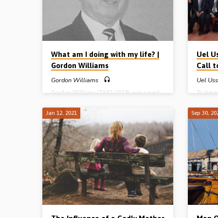
Harold P
What am I doing with my life? |
Uel U
Gordon Williams
Call 
Gordon Williams
Uel Us
Gordon Williams (1942-2018) was saved
To leav
in 1973. At that time, he was a 31 year old
the 1960
scientist who had issues with creation,
young m
Jan 12, 2021
Sep 30, 20
evolution and the accuracy and reliability of
Rae Ussh
the Bible. Then two ladies from the local
will of
Gospel hall in Calgary, Alberta, Canada,
sure? L
knocked on the WIlliams’s door. Gordon’s
able to
wife Doreen was soon saved, but Gordon
to obey 
was a “terrible sceptic” and it took him a
lands. U
long time to be convinced. God worked in
his heart and he was eventually brought…