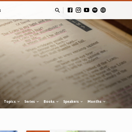
t
Topics
Series
Books
Speakers
Months