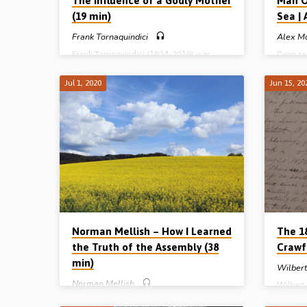
The Influence of a Godly Mother
Man O
(19 min)
Sea |
Frank Tornaquindici
Alex M
Frank Tornaquindici (1934-2019) was
Deep se
saved as a teenager on March 8th 1948. In
2019) r
a recording from 1998 he tells of the
Stornowa
Jul 1, 2020
Jun 15, 20
remarkable influence of his godly mother in
20’s. He
his conversion and his life. The godly
smoking
influence of Frank’s parents is told here
life is 
with warmth and effectiveness, an
Steven 
influence that no doubt served as the
shared t
foundation for a truly well-rounded
gospel 
effective life as a Christian, husband, father,
very fir
assembly elder and businessman. Reading:
preached
2 Tim 1:5. (Message preached in Larne,
account 
Northern Ireland).
the…
Norman Mellish – How I Learned
The 18
the Truth of the Assembly (38
Crawf
min)
Wilber
Norman Mellish
Wilbert
story of
Norman Mellish was saved as a teenager.