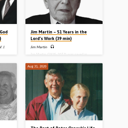
16:16-23. (Message given in Kingsmoss,
Northern Ireland).
 God
Jim Martin – 51 Years in the
)
Lord’s Work (39 min)
. J.
Jim Martin
Jim Martin (1925-2017) was saved in
Banbridge on 1st April 1941 in the 5th
week of gospel meetings being held by
saved
Aug 31, 2020
evangelist David Craig. In this recording,
he
given in Ballymena in 2002, shortly after
g
the homecall of his dear wife Elizabeth, Mr
ed to
Martin tells both his testimony and how the
Ireland.
Lord called him to preach the gospel. In
ears
1951 he went out full time and in this
 work of
message he recalls many interesting and
on
encouraging stories from 51 years of
ng in
service.…
. First
 and
ay…