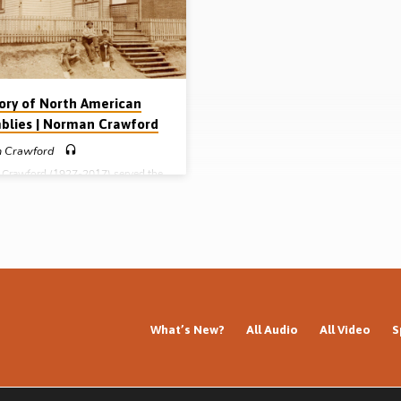
, “Now if the Son has satisfied God
Saved at the age of 14 in 1934 in B
 and what He has done…
while attending Tent meetings con
by…
tory of North American
blies | Norman Crawford
 Crawford
Crawford (1927-2017) served the
evangelism and Bible teaching for
 decades, mainly in the USA and
 He edited the Truth and Tidings
 for many years, as well as
ng the book Gathering Unto His
 the course of his life he
hed the history of New Testament
es in North America and in this
ing (given in Livonia, Michigan,
relates their origin and history.
What’s New?
All Audio
All Video
S
ed in Scotland during the
nth century…