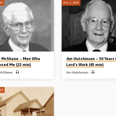
thern Ireland) led to the formation
his life at sea catching fish. In the 1
19
Dec 2, 2019
rous assemblies in the area where
after the fall of communism in Easte
 (Co Antrim). He tells how the Lord
Europe, opportunities opened up fo
 believers together as churches of
to take the gospel to Russian fishe
Kells, Clonkeen, Crosskeys and
whose boats were frequenting Scot
an in those early days of gospel
ports like Peterhead and Fraserburgh
 late in the 19th century. One of the
mercy of God, Alex started to catch
 men who met to pray in the Old
men who had never heard the gospe
use in Kells, Northern Ireland,
seen a Bible in all of their lives. In…
t McShane – Men Who
Jim Hutchinson – 50 Years 
enced Me (22 min)
Lord’s Work (45 min)
 McShane
Jim Hutchinson
rt McShane (1914-2002) was a
Mr James G. Hutchinson (1920-201
expositor of the Word of God and a
known to most as ‘Jim’, was an evan
ed gospel preacher. Awakened to
who laboured for the Lord for over 
019
 of salvation in a prayer meeting in
mainly in Northern Ireland. In 1996,
1929, he sought salvation at once.
a crowd of hundreds in Cambridge
struggle that same evening, his
Gospel Hall, Ballymena, he related t
 finally turned to John 3:36 “He
Lord’s dealings with him during 50 
ieveth on the Son hath everlasting
the Lord’s work. This is a recording 
onsidering the death of Christ he
Hutchinson speaking on that occasi