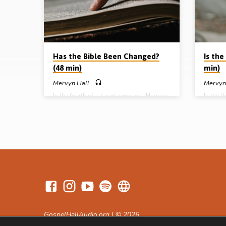
the natu
William 
Has the Bible Been Changed?
Is the
(48 min)
min)
Mervyn Hall
Mervyn
In the fourth of a 7-part series on “How we
In the t
got our Bible”, Mervyn Hall answers the
got our 
question “Has the Bible been changed?”
how God
How do we know that the Bible we have in
takes up
our hands is the same as was originally
paradox,
given by God? Is our Bible reliable? Mr Hall
period o
shows that Scripture’s preservation is
Tim 3:1
defined in the Word of God; preservation is
14a, Ps
the deliberate work of God; preservation is
Huyton 
a demonstration of the wisdom of God; and
series: 
preservation is…
of divin
Tyndale
GospelHallAudio.org | © 2026