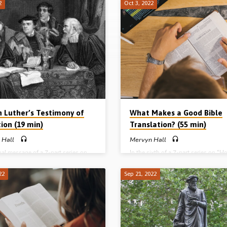
2
Oct 3, 2022
n Luther’s Testimony of
What Makes a Good Bible
ion (19 min)
Translation? (55 min)
 Hall
Mervyn Hall
inal message of a 7-part series on
In the sixth of a 7-part series on “
 got our Bible”, Mervyn Hall
got our Bible”, Mervyn Hall answers
 the gospel and tells the story of
question “What makes a good Bible
22
Sep 21, 2022
tin Luther was converted to Christ.
translation?” and gives guidance on
uther made three discoveries in his
translating of the Bible into other
t opened his eyes to the truth.
languages. He discusses the timelin
s: 2 Tim 3;15, Eph 2:8-9 (Message
texts and different types of translati
d in Huyton Gospel Hall, Liverpool)
Readings: Matt 28:18-20, Rev 5:6-
e series: Part 1 – God has spoken:
(Message preached in Huyton Gospe