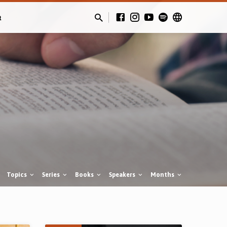
t
Topics
Series
Books
Speakers
Months