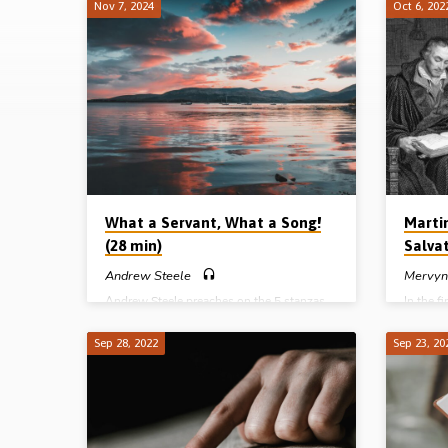
Nov 7, 2024
Oct 6, 202
How
We
Got
Our
Bible
What a Servant, What a Song!
Marti
(28 min)
Salvat
Andrew Steele
Mervyn
Andrew Steele preaches on the 5 stanzas
In the f
of Isaiah 53 and highlights a Servant who
“How we
was wise, watched, wounded, worthy and
preaches
Sep 28, 2022
Sep 23, 20
willing. Reading: Isa 52:13-53:12.
how Mar
(Recorded at the Lurgan Gospel Hall
Martin L
conference, May 2022)
life tha
Reading
preache
Complet