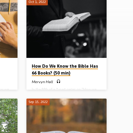
Oct 1, 2022
How Do We Know the Bible Has
66 Books? (50 min)
Mervyn Hall
How we
In the fifth of a 7-part series on “How we
 the
got our Bible”, Mervyn Hall deals with the
topic of canonisation and answers the
Sep 15, 2022
 the
question “How do we know the Bible has
66 books? Readings: Gal 6:14-16, Luke
e, the
11:45-51, 24:25-27, 44, 2 Pet 3:1-3, 14-
ons.
16, 1 Tim 5:17-18, 1 Cor 13:8-10.
10
(Message preached in Huyton Gospel Hall,
l Hall,
Liverpool) Complete series: Part 1 – God