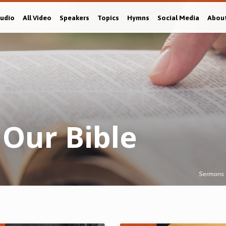
Audio
All Video
Speakers
Topics
Hymns
Social Media
Abou
Our Bible
Sermons