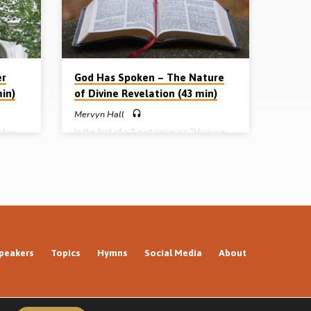
– God
has spoken: the nature of divine revelation
elation
Part 2 – William Tyndale: to scatter
darkness by…
er
God Has Spoken – The Nature
min)
of Divine Revelation (43 min)
Mervyn Hall
 “How
In the first of a 7-part series on “How we
ches on
got our Bible”, Mervyn Hall preaches on the
e (1494-
nature of divine revelation – how God
ndate,
reveals Himself to humanity – most
, his
especially how He reveals Himself in the
istory.
inspired written Word of God. Readings:
eached
Heb 1:1-3, John 1:1-12, Psa 119:105, 19:1-
Complete
3, 7-11, 2 Pet 1:19-21, Jas 1:21-25.
 nature
(Message preached in Huyton Gospel Hall,
Liverpool) Complete series: Part 1 – God
…
has spoken: the nature of divine revelation
peakers
Topics
Hymns
Social Media
About
Part 2 –…