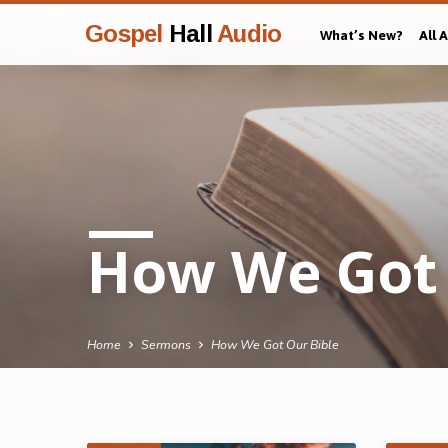
Gospel
Hall
Audio
What’s New?
All 
How We Got 
Home
Sermons
How We Got Our Bible