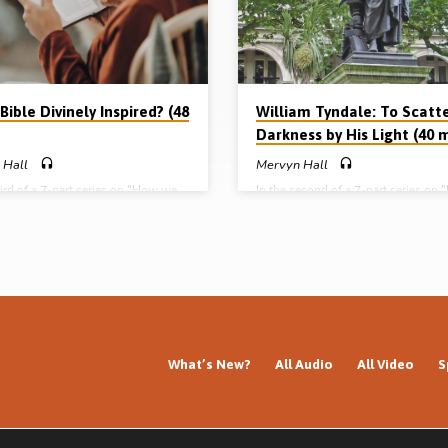
re of divine revelation Part 2 –
Liverpool) Complete series: Part 1 
Tyndale: to scatter darkness…
has spoken: the nature of divine rev
Part 2 – William Tyndale: to scatter
darkness…
 Bible Divinely Inspired? (48
William Tyndale: To Scatt
Darkness by His Light (40 
 Hall
Mervyn Hall
hird of a 7-part series on “How we
In the second of a 7-part series on
Bible”, Mervyn Hall preaches on
we got our Bible”, Mervyn Hall prea
 actually gave Scripture to us. He
the life and work of William Tyndal
 the principle, the pattern, the
1536): the man, his mission, his ma
 the proofs, the point, and the
his method, his message, his motive
f divine inspiration. Readings: 2
martyrdom and the mark he left on h
4-17. 2 Pet 1:12-21, 1 Cor 2:10-
Reading: 2 Tim 2:7-9. (Message pr
a 19:7-11 (Message preached in
in Huyton Gospel Hall, Liverpool) 
Gospel Hall, Liverpool) Complete
series: Part 1 – God has spoken: the
Part 1 – God has spoken: the nature
of divine revelation Part 2 – William
e revelation Part 2 – William
Tyndale: to scatter darkness by His
What’s New?
All Audio
All Video
S
:…