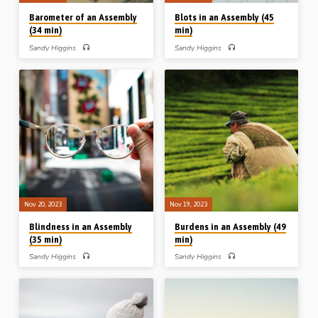
Barometer of an Assembly
Blots in an Assembly (45
(34 min)
min)
Sandy Higgins
Sandy Higgins
Sandy Higgins preaches on the
Sandy Higgins preaches on the
mentions in 1 Corinthians of the word
mentions in 1 Corinthians of the word
“love”. He takes up the remedy of love
“shame”. His outline: The shame of
and the realms of love in an assembly,
ingratitude (Ch 4); the shame of
highlighting the great “love chapter” of
inadequacy (Ch 6); the shame of
Ch 13. Readings: 1 Cor 4:14-21, 8:1-
inconsistency (Ch 11); the shame of
3, 13:1-13, 16:13-14, 21-24, 2 Cor
inconsideration (Ch 11); the shame of
11:10-11, 12:14-15. (Message
indecency (Ch 14); the shame of
preached in Waterloo, Iowa, USA, in
ignorance (Ch 15). Readings: Gen
2005). Complete series on
2:25, Exod 32:25, 1 Cor 4:14-16,
“Repetition and Reinforcement to Deal
6:5-7, 11:6, 22, 14:33-38, 15:33-34,
with the Chaos in Corinth”: Blemishes
1 Tim 2:1-2, 8-15. (Message
in an Assembly: mentions of “among
preached in Waterloo, Iowa, USA, in
you” in Corinthians Boundaries in…
2005). Complete series on
“Repetition…
Nov 20, 2023
Nov 19, 2023
Blindness in an Assembly
Burdens in an Assembly (49
(35 min)
min)
Sandy Higgins
Sandy Higgins
Sandy Higgins preaches on the
Sandy Higgins preaches on the
mentions in 1 Corinthians of the word
mentions in 1 Corinthians of “every
“judge”. His outline: Premature
man” or “any man”. His outline:
judgment (Ch 4); postponed
Contributing my labour (Ch 3);
judgment (Ch 5); prohibited judgment
Conduct in light of the Bema (Ch 4);
(Ch 6); providential judgment (Ch 11);
Consecrating myself to God (Ch 7);