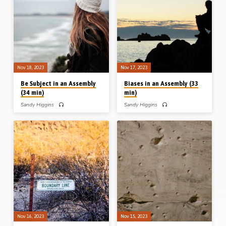
permissible judgment (Ch 11).
Considering the welfare of others (Ch
Readings: 1 Cor 4:1-5, 8, 5:1-3, 6-8,
10); Cultivating gift (Ch 12);
11-13, 6:1-3, 5, 11:13, 29-32.
Communicating materially (Ch 16).
(Message preached in Waterloo, Iowa,
Readings: 1 Cor 3:8, 13, 4:3-5, 7:7,
USA, in 2005). Complete series on
17, 20, 24, 29-31, 10:24, 12:7, 11,
“Repetition and Reinforcement to Deal
18, 16:1-3. (Message preached in
with the Chaos in Corinth”: Blemishes
Waterloo, Iowa, USA, in 2005).
in an Assembly: mentions of “among
Complete series on “Repetition and…
you” in Corinthians Boundaries in an…
Nov 18, 2023
Nov 17, 2023
Be Subject in an Assembly
Biases in an Assembly (33
(34 min)
min)
Sandy Higgins
Sandy Higgins
Sandy Higgins preaches on the
Sandy Higgins preaches on the
mentions in 1 Corinthians of
mentions in 1 Corinthians of the verb
“subjection/submission”. His outline:
“think” in 1 Corinthians. His outline:
Personal submission (Ch 9); doctrinal
How I think and how I build (Ch 3);
submission (Ch 11); practical
How I think and how I behave (Ch 8);
submission (Ch 14); vocal submission
How I think and how I boast (Ch 10);
(Ch 14); governmental submission
How I think and my brother (Ch 12);
(Ch 16); universal submission (Ch 15).
How I think and the Bible (Ch 14).
Readings: 1 Cor 9:19-21, 23-27,
Readings: 1 Cor 3:1-3, 9-13, 18-20,
11:1-10, 14:29-34, 15:24-28,
8:1-2, 10:12, 12:22, 14:36-38.
16:10, 12-16. (Message preached in
(Message preached in Waterloo, Iowa,
Waterloo, Iowa, USA, in 2005).
USA, in 2005) Complete…
Complete series on “Repetition and
Reinforcement to Deal with the Chaos
in Corinth”: Blemishes in an
Assembly: mentions of “among you”
Nov 16, 2023
Nov 15, 2023
in Corinthians Boundaries in an…