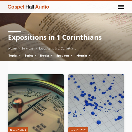
Gospel
Hall
Audio
Expositions in 1 Corinthians
Home
Sermons
Expositions in 1 Corinthians
Topics
Series
Books
Speakers
Months
Expositions
in
1
Corinthians
Nov 22, 2023
Nov 21, 2023