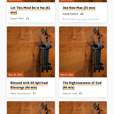
Let This Mind Be In You (41
One New Man (35 min)
min)
David Dalton
David West
David Dalton expounds Ephesians
2:11-22, a passage that explains the
David West expounds Phil 2:1-11 a
origin and character of the “church
key Christological passage that
which is His body”, described in the
outlines the nature of the person of our
text as “one new man”. This entity,
Lord Jesus Christ; His stoop down to
composed of saved Jews and
the cross, and His exaltation back to
Gentiles, is not a continuation of or a
the throne in heaven. Why does Paul
replacement for the nation of Israel. It is
introduce this into the Philippian
totally new in character, not having
epistle at this point? Because of a lack
existed prior to Acts 2. It was made
of unity in Philippi, and the need for the
possible by the work of Christ in
Philippians to have the same attitude
breaking down the middle wall of
as Christ if unity is to be restored
partition at…
(Message preached 13th Dec 2018)
Nov 29, 2018
Nov 8, 2018
Blessed with All Spiritual
The Righteousness of God
Blessings (46 min)
(46 min)
Peter Scarsbrook
Mervyn Hall
Peter Scarsbrook expounds
Mervyn Hall expounds the key NT
Ephesians 1:1-14, a vital New
passage that explains the heart of “the
Testament passage that outlines the
gospel” – Rom 3:19-31. He
full range and import of the plans that
distinguishes between God’s
God made before the foundation of the
righteous character on the one hand