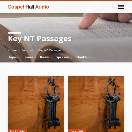
Gospel
Hall
Audio
Key NT Passages
Home
Sermons
Key NT Passages
Topics
Series
Books
Speakers
Months
Key
NT
Passages
Dec 13, 2018
Dec 6, 2018