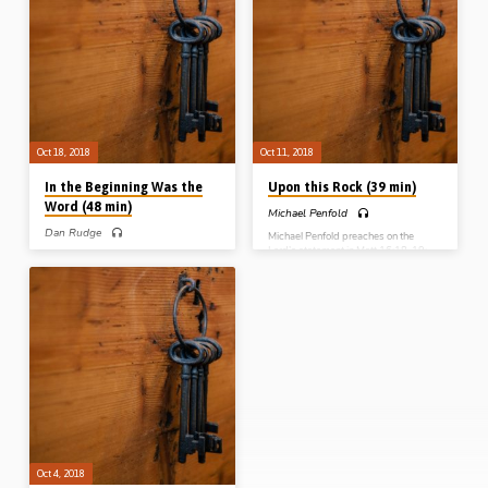
world for those “in Christ”. This
(v24-25), and the “gift of
glorious passage lets us into the
righteousness” that God dispenses to
“mystery of God’s will and purpose”
the sinner who believes in Christ on
which will culminate in everything in
the other (v21-22). The passage
heaven and earth being headed up in
brings these two together at the end,
Christ in the millennial kingdom
where God, through the cross, is
(Message preached 29th Nov 2018)
“righteous” while at the same time
“declaring righteous” the sinner who
trusts in His Son (Recorded 8th Nov…
Oct 18, 2018
Oct 11, 2018
In the Beginning Was the
Upon this Rock (39 min)
Word (48 min)
Michael Penfold
Dan Rudge
Michael Penfold preaches on the
Lord’s statement in Matt 16:18-19;
Dan Rudge expounds the first 18
“Thou art Peter and upon this rock I
verses of John’s gospel (John 1:1-18).
will build My church, and the gates of
He explains that the passage has a
hell shall not prevail against it. And I
chiastic structure that makes vvs12-
will give unto thee the keys of the
13 the centre of the passage. He
kingdom of heaven”. Questions
addresses a number of important
addressed in this message include,
issues throughout his thorough
“When did the church begin?”, “Who
exposition: when was “in the
is the rock upon which the church is
beginning”?; what is the significance
built?” and “What are the keys of the
of “the logos”?; why would “the Word
Kingdom of heaven?” (Message
was a god” be an inadmissible
preached 11th Oct…
translation in v1?; and what does
“grace for grace” mean? (Message
preached 18th Oct 2018)
Oct 4, 2018