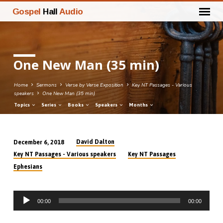
Gospel
Hall
Audio
One New Man (35 min)
Home
Sermons
Verse by Verse Exposition
Key NT Passages - Various
speakers
One New Man (35 min)
Topics
Series
Books
Speakers
Months
David Dalton
December 6, 2018
One
Key NT Passages - Various speakers
Key NT Passages
New
Ephesians
Man
(35
Audio
min)
00:00
00:00
Player