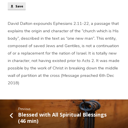
Save
David Dalton expounds Ephesians 2:11-22, a passage that
explains the origin and character of the “church which is His
body”, described in the text as “one new man”. This entity,
composed of saved Jews and Gentiles, is not a continuation
of or a replacement for the nation of Israel. It is totally new
in character, not having existed prior to Acts 2. It was made
possible by the work of Christ in breaking down the middle
wall of partition at the cross (Message preached 6th Dec
2018)
Previous
Blessed with All Spiritual Blessings
(46 min)