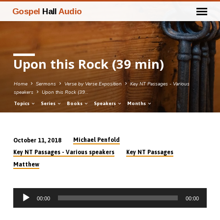
Gospel
Hall
Audio
Upon this Rock (39 min)
Home
Sermons
Verse by Verse Exposition
Key NT Passages - Various
speakers
Upon this Rock (39…
Topics
Series
Books
Speakers
Months
Michael Penfold
October 11, 2018
Upon
Key NT Passages - Various speakers
Key NT Passages
this
Matthew
Rock
(39
Audio
min)
00:00
00:00
Player