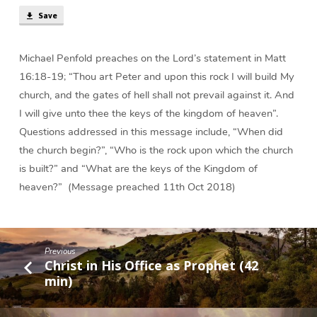
Save
Michael Penfold preaches on the Lord’s statement in Matt
16:18-19; “Thou art Peter and upon this rock I will build My
church, and the gates of hell shall not prevail against it. And
I will give unto thee the keys of the kingdom of heaven”.
Questions addressed in this message include, “When did
the church begin?”, “Who is the rock upon which the church
is built?” and “What are the keys of the Kingdom of
heaven?” (Message preached 11th Oct 2018)
Previous
Christ in His Office as Prophet (42
min)