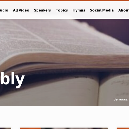
Audio
All Video
Speakers
Topics
Hymns
Social Media
Abou
bly
Sermons