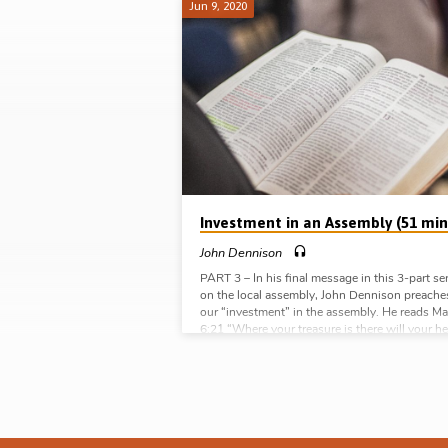
Jun 9, 2020
God's
Assembly
Investment in an Assembly (51 min
John Dennison
PART 3 – In his final message in this 3-part se
on the local assembly, John Dennison preache
our “investment” in the assembly. He reads Ma
6:21 “Where your treasure is there will your he
be also” and asks “What are you investing in t
assembly?” The key to understanding why a
Christian should invest their whole life in the l
assembly is to see it as God sees it. Working 
Acts 20:28 John speaks of the the…