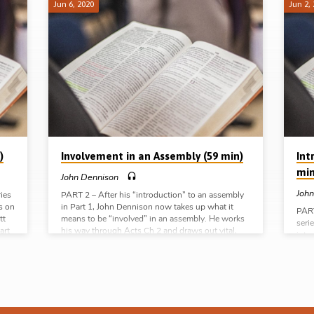
Jun 6, 2020
Jun 2,
)
Involvement in an Assembly (59 min)
Int
min
John Dennison
John
ries
PART 2 – After his “introduction” to an assembly
s on
in Part 1, John Dennison now takes up what it
PART
tt
means to be “involved” in an assembly. He works
seri
art
his way through Acts Ch 2 and draws out vital,
intr
he
fundamental and practical lessons from the 4
loca
steps outlined in vvs 37-42 – “salvation”,
He o
ocal
“baptism”, “addition” and “continuation”. This is
conc
from
good, wholesome and plain ‘assembly truth”
bein
which will be a blessing to young and old.
char
Readings: Matt 18:17-20, Acts 2:37-42 (Message
Mr D