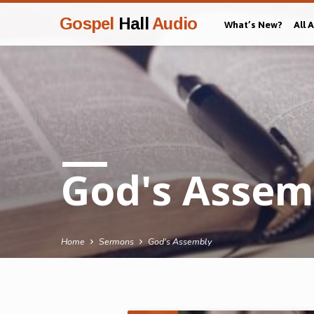
Gospel
Hall
Audio
What’s New?
All 
God's Assem
Home
Sermons
God's Assembly