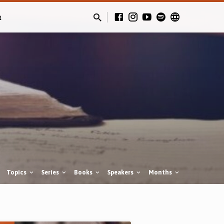
t
Topics
Series
Books
Speakers
Months