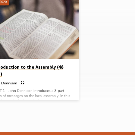
 2020
roduction to the Assembly (48
)
 Dennison
 1 – John Dennison introduces a 3-part
es of messages on the local assembly. In this
oduction he looks at the first mention of the
l assembly in the New Testament in Matt 18.
utlines the context of the passage, the
ept of the assembly it contains, the crisis
g resolved in the passage, and some
acteristics of assembly found in the passage.
ennison asks “What makes the local