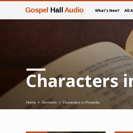
Gospel
Hall
Audio
What’s New?
All 
Characters i
Home
Sermons
Characters in Proverbs