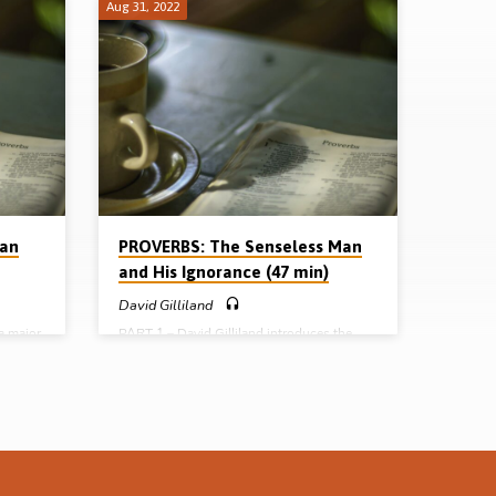
Aug 31, 2022
Man
PROVERBS: The Senseless Man
and His Ignorance (47 min)
David Gilliland
a major
PART 1 – David Gilliland introduces the
the lazy
book of Proverbs (nature, name, need,
KJV. He
nobility and navigation). He then looks at
Proverbs Chapter 9 and takes up the theme
bits of
of “the senseless man and his ignorance”.
9,
(Message preached in Cameron Highlands
ge
Conference, Malaysia 2004) Full series: The
senseless man and his ignorance (David
ies: The
Gilliland) The slothful man and his