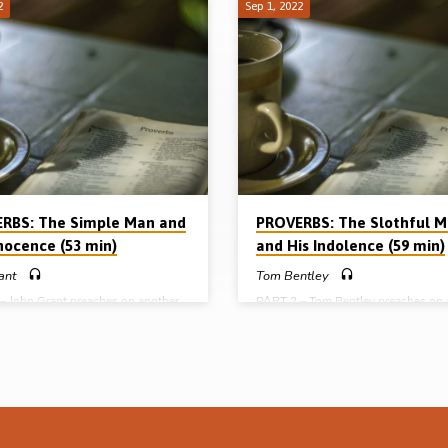
2
Sep 1, 2022
RBS: The Simple Man and
PROVERBS: The Slothful 
nnocence (53 min)
and His Indolence (59 min)
ant
Tom Bentley
– John Grant preaches on another
PART 2 – Tom Bentley preaches on 
aracter in the book of Proverbs –
character in the book of Proverbs – 
mple” man who lacks discernment
man, called the slothful man in the 
ders into by path meadow. Beware
is marked by indolence, neglect and
nocence” of the simple man.
carelessness. Beware the slothful ha
: Prov 1:22, 32, 7:7-23, 8:1, 5-7,
the flesh. Readings: Prov 12:24, 18:
3-18, 14:15, 18, 19:25-26, 27:12.
21:25, 24:30-34. 26:13-16. (Messa
e preached in Cameron Highlands
preached in Cameron Highlands
ce, Malaysia 2004) Full series: The
Conference, Malaysia 2004) Full ser