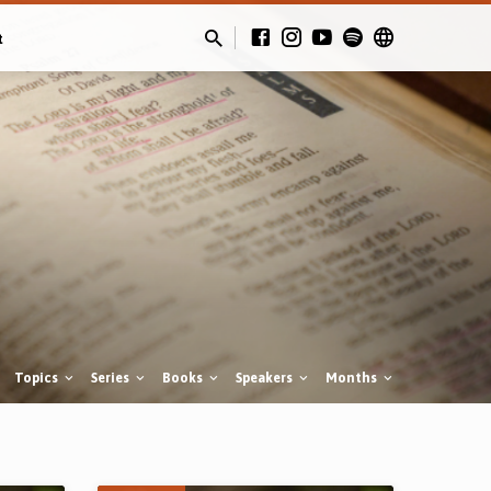
t
Topics
Series
Books
Speakers
Months