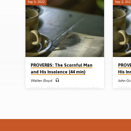
Sep 3, 2022
Sep 2, 202
Characters
in
Proverbs
PROVERBS: The Scornful Man
PROVE
and His Insolence (44 min)
His I
Walter Boyd
John Gr
PART 4 – Walter Boyd preaches on another
PART 3 
major character in the book of Proverbs –
major ch
the “scornful” man who lacks the fear of
the “si
God and acts accordingly. Beware the
and wan
scornful attitude of the scorner. Readings:
the “in
Prov 1:22, 22:15. (Message preached in
Readings
Cameron Highlands Conference, Malaysia
9:4-6, 1
2004) Full series: The senseless man and
(Messag
his ignorance (David Gilliland) The slothful
Conferen