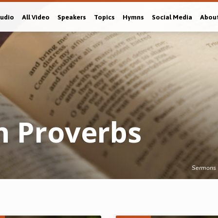
Audio
All Video
Speakers
Topics
Hymns
Social Media
Abou
n Proverbs
Sermons