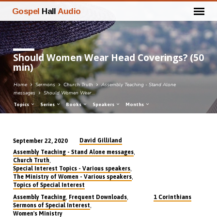
Gospel
Hall
Audio
Should Women Wear Head Coverings? (50
min)
Home
Sermons
Church Truth
Assembly Teaching - Stand Alone
messages
Should Women Wear…
Topics
Series
Books
Speakers
Months
David Gilliland
September 22, 2020
Should
,
Assembly Teaching - Stand Alone messages
Women
,
Church Truth
,
Special Interest Topics - Various speakers
Wear
,
The Ministry of Women - Various speakers
Head
Topics of Special Interest
Coverings?
,
,
Assembly Teaching
Frequent Downloads
1 Corinthians
,
Sermons of Special Interest
(50
Women's Ministry