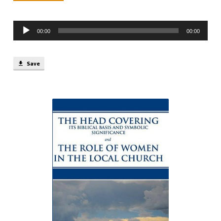
min)
Audio
00:00
00:00
Player
Save