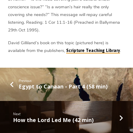
conscience issue?” “Is a woman’s hair really the only
covering she needs?” This message will repay careful
listening. Reading: 1 Cor 11:1-16 (Preached in Ballymena
29th Oct 1995).
David Gilliland’s book on this topic (pictured here) is
available from the publishers,
.
Scripture Teaching Library
Previous
Egypt to Canaan - Part 4 (58 min)
Next
How the Lord Led Me (42 min)