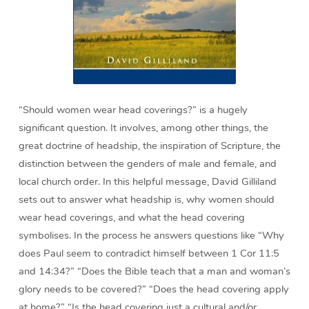
“Should women wear head coverings?” is a hugely
significant question. It involves, among other things, the
great doctrine of headship, the inspiration of Scripture, the
distinction between the genders of male and female, and
local church order. In this helpful message, David Gilliland
sets out to answer what headship is, why women should
wear head coverings, and what the head covering
symbolises. In the process he answers questions like “Why
does Paul seem to contradict himself between 1 Cor 11:5
and 14:34?” “Does the Bible teach that a man and woman’s
glory needs to be covered?” “Does the head covering apply
at home?” “Is the head covering just a cultural and/or