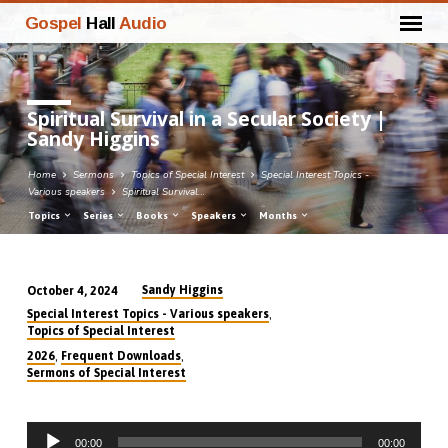
Gospel
Hall
Audio
Spiritual Survival in a Secular Society |
Sandy Higgins
Home
Sermons
Topics of Special Interest
Special Interest Topics -
Various speakers
Spiritual Survival…
Topics
Series
Books
Speakers
Months
Sandy Higgins
October 4, 2024
Spiritual
,
Special Interest Topics - Various speakers
Survival
Topics of Special Interest
in
,
,
2026
Frequent Downloads
Sermons of Special Interest
a
Secular
Society
Audio
00:00
00:00