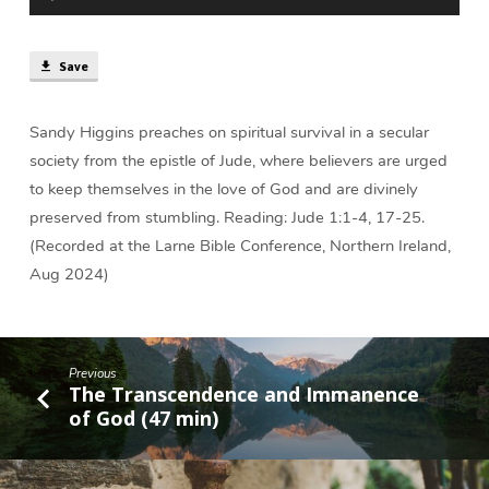
Player
|
Sandy
Higgins
Save
Sandy Higgins preaches on spiritual survival in a secular
society from the epistle of Jude, where believers are urged
to keep themselves in the love of God and are divinely
preserved from stumbling. Reading: Jude 1:1-4, 17-25.
(Recorded at the Larne Bible Conference, Northern Ireland,
Aug 2024)
Previous
The Transcendence and Immanence
of God (47 min)