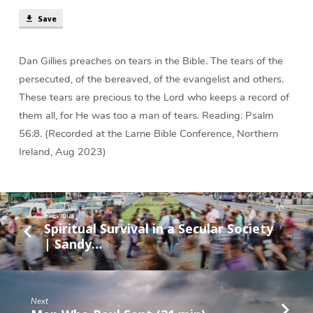
min)
Save
Dan Gillies preaches on tears in the Bible. The tears of the
persecuted, of the bereaved, of the evangelist and others.
These tears are precious to the Lord who keeps a record of
them all, for He was too a man of tears. Reading: Psalm
56:8. (Recorded at the Larne Bible Conference, Northern
Ireland, Aug 2023)
Previous
Spiritual Survival in a Secular Society
| Sandy…
Next