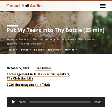
Gospel
Hall
Audio
Put My Tears into Thy Bottle (25 min)
Home
Sermons
The Christian Life
Encouragement in Trials - Various
speakers
Put My Tears into…
Topics
Series
Books
Speakers
Months
Dan Gillies
October 5, 2024
Put
,
Encouragement in Trials - Various speakers
My
The Christian Life
Tears
,
2026
Encouragement in Trials
into
Thy
Audio
Bottle
00:00
00:00
Player
(25