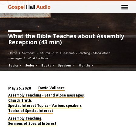
Gospel
Hall
Audio
What the Bible Teaches about Assembly
Reception (43 min)
Home
Sermons
Church Truth
Assembly Teaching - Stand Alone
messages
What the Bible…
Topics
Series
Books
Speakers
Months
David Vallance
May 26, 2020
What
,
Assembly Teaching - Stand Alone messages
the
,
Church Truth
,
Special Interest Topics - Various speakers
Bible
Topics of Special Interest
Teaches
,
Assembly Teaching
about
Sermons of Special Interest
Assembly