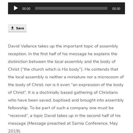
Reception
Audio
(43
00:00
00:00
Player
min)
Save
David Vallance takes up the important topic of assembly
reception. In the first half of his message he explains the
distinction between the local assembly and the body of
Christ (“the church which is His body”). He contends that
the local assembly is neither a miniature nor a microcosm of
the body of Christ; nor is it even “an expression of the body
of Christ”. It is a doctrinally based gathering of Christians
who have been saved, baptised and brought into assembly
fellowship. To be part of such a company one must be
“received”, a topic David takes up in the second half of his
message (Message preached at Sarnia Conference, May
2019).