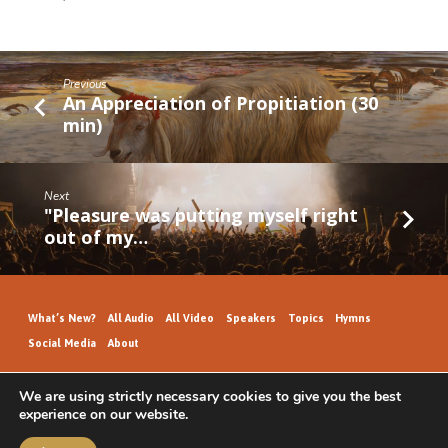
Previous
An Appreciation of Propitiation (30
min)
Next
"Pleasure was putting myself right
out of my…
What’s New?
All Audio
All Video
Speakers
Topics
Hymns
Social Media
About
We are using strictly necessary cookies to give you the best
experience on our website.
GospelHallAudio.org | © 2026