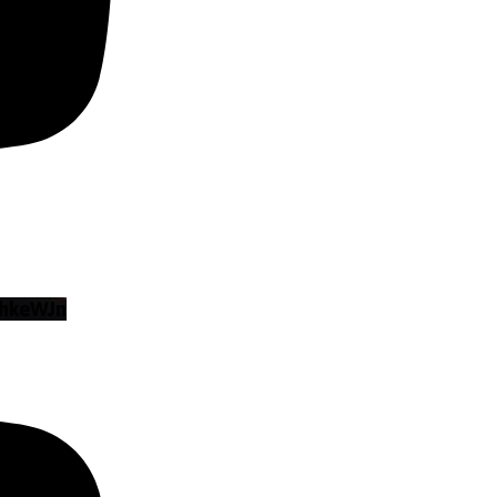
hkeWJn