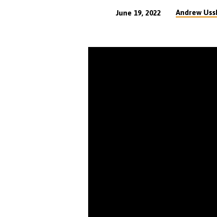
Andrew Uss
June 19, 2022
VIDEO
Assembly
Principles
Part
7
(36
min)