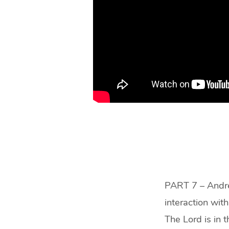
PART 7 – Andre
interaction wit
The Lord is in 