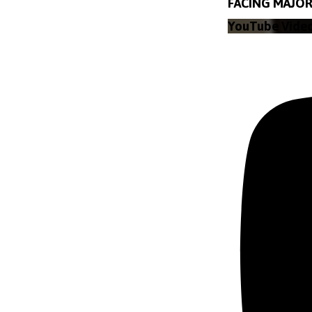
FACING MAJOR 
YouTube Vide