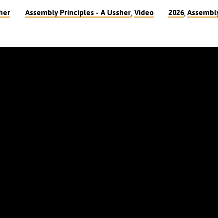
,
,
her
Assembly Principles - A Ussher
Video
2026
Assembly