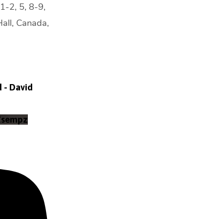
1-2, 5, 8-9,
Hall, Canada,
d - David
Zsempz