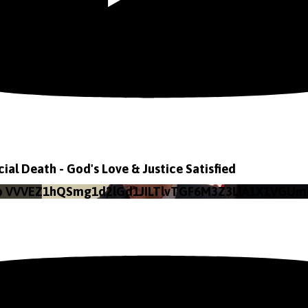
icial Death - God's Love & Justice Satisfied
eo VVVEZ1hQSmg1d2lGd1JILTlvTGF6M3Z3LlA1X1VGUm