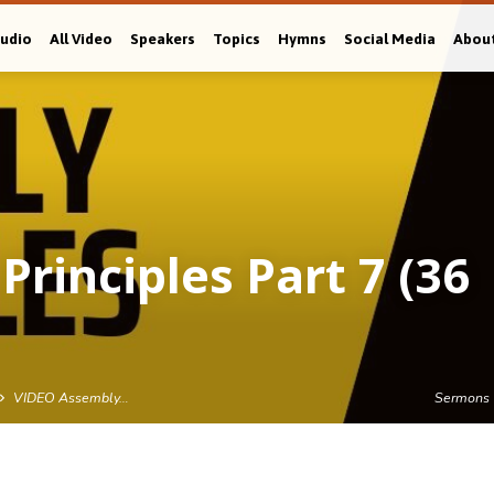
Audio
All Video
Speakers
Topics
Hymns
Social Media
Abou
rinciples Part 7 (36
VIDEO Assembly…
Sermons