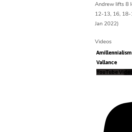
Andrew lifts 8 
12-13, 16, 18-1
Jan 2022)
Videos
Amillennialism 
Vallance
YouTube Vid