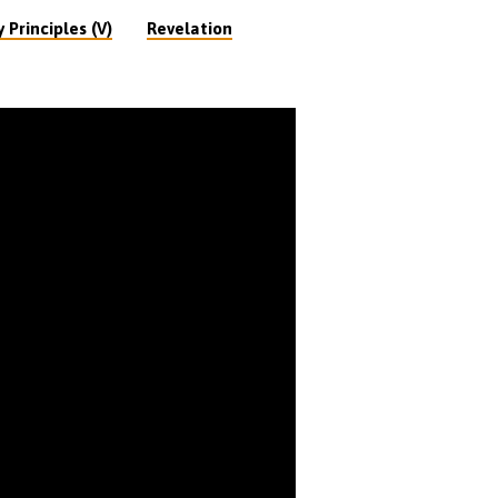
 Principles (V)
Revelation