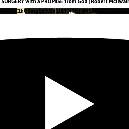
SURGERY with a PROMISE from God | Robert McIlwai
o VVVEZ1hQSmg1d2lGd1JILTlvTGF6M3Z3LkhOLXF2LV