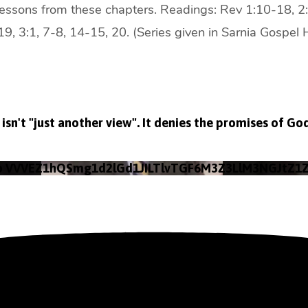
lessons from these chapters. Readings: Rev 1:10-18, 2:
9, 3:1, 7-8, 14-15, 20. (Series given in Sarnia Gospel 
isn't "just another view". It denies the promises of Go
eo VVVEZ1hQSmg1d2lGd1JILTlvTGF6M3Z3LlM3NGJtZ1