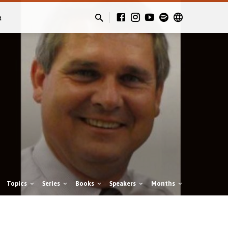
t
Topics
Series
Books
Speakers
Months