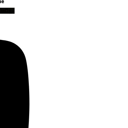
ne
ZieDg4