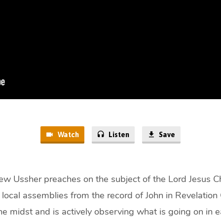
Watch
Listen
Save
w Ussher preaches on the subject of the Lord Jesus Ch
h local assemblies from the record of John in Revelation
the midst and is actively observing what is going on in 