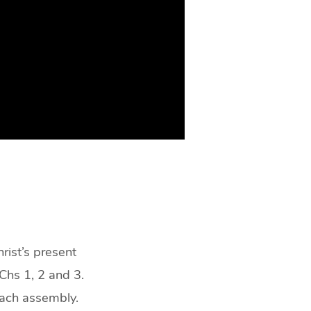
rist’s present
 Chs 1, 2 and 3.
each assembly.