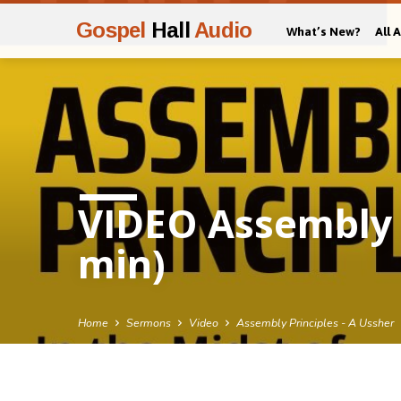
Gospel
Hall
Audio
What’s New?
All 
VIDEO Assembly P
min)
Home
Sermons
Video
Assembly Principles - A Ussher