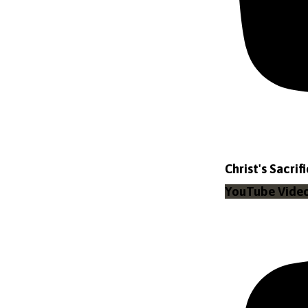
Christ's Sacrif
YouTube Vid