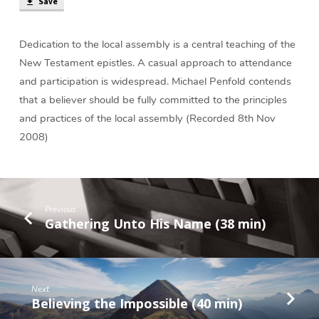
(35
Save
min)
Dedication to the local assembly is a central teaching of the
New Testament epistles. A casual approach to attendance
and participation is widespread. Michael Penfold contends
that a believer should be fully committed to the principles
and practices of the local assembly (Recorded 8th Nov
2008)
Previous
Gathering Unto His Name (38 min)
Next
Believing the Impossible (40 min)