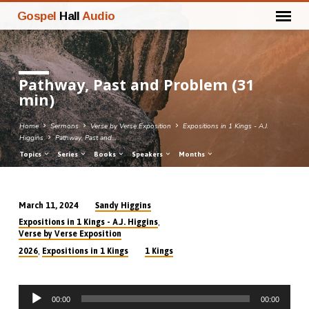
Gospel
Hall
Audio
Pathway, Past and Problem (31
min)
Home
Sermons
Verse by Verse Exposition
Expositions in 1 Kings - A.J.
Higgins
Pathway, Past and…
Topics
Series
Books
Speakers
Months
Sandy Higgins
March 11, 2024
Pathway,
,
Expositions in 1 Kings - A.J. Higgins
Past
Verse by Verse Exposition
and
,
2026
Expositions in 1 Kings
1 Kings
Problem
(31
Audio
min)
00:00
00:00
Player