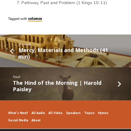
Pathway, Past and Problem (1 Kings 10-11)
Tagged with
solomon
Previous
Mercy, Materials and Methods (41
min)
Next
The Hind of the Morning | Harold
Paisley
What’s New?
All Audio
All Video
Speakers
Topics
Hymns
Social Media
About