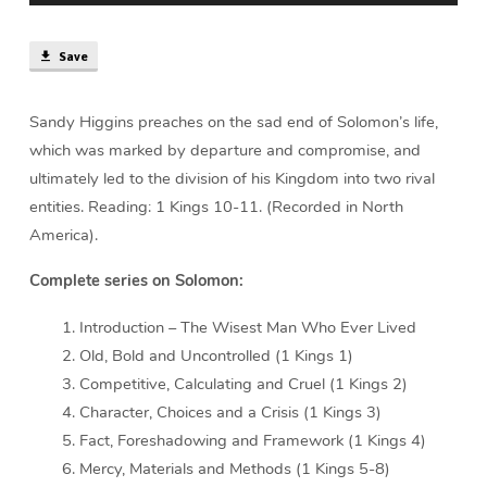
Save
Sandy Higgins preaches on the sad end of Solomon’s life,
which was marked by departure and compromise, and
ultimately led to the division of his Kingdom into two rival
entities. Reading: 1 Kings 10-11. (Recorded in North
America).
Complete series on Solomon:
Introduction – The Wisest Man Who Ever Lived
Old, Bold and Uncontrolled (1 Kings 1)
Competitive, Calculating and Cruel (1 Kings 2)
Character, Choices and a Crisis (1 Kings 3)
Fact, Foreshadowing and Framework (1 Kings 4)
Mercy, Materials and Methods (1 Kings 5-8)