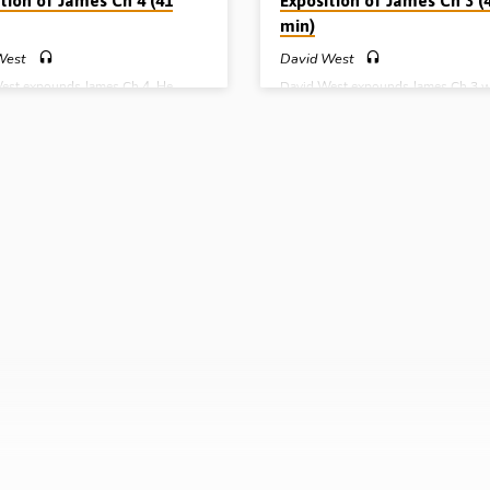
tion of James Ch 4 (41
Exposition of James Ch 3 (
min)
West
David West
est expounds James Ch 4. He
David West expounds James Ch 3 
es his audience in relation to
deals with the power, potential, pr
 and pride and brings to bear
and paradox of the tongue. He gives
 warning not to leave God out of
practical exhortations concerning g
ds, our plans and our actions
and the evil of sowing discord amo
e preached 4th June 2009)
brethren (Message preached 28th 
2009)