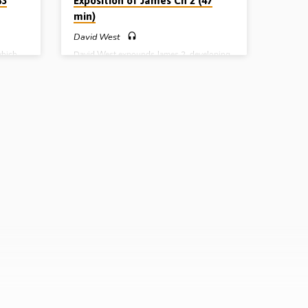
43
Exposition of James Ch 2 (47
min)
David West
which
David West expounds James 2, developing
oblem
the two main themes of the chapter,
 very
impartiality and the relationship between
ossip
faith and works. He covers the difficult
ng
subject of “justification by works”.
May
(Recorded 14th May 2009)