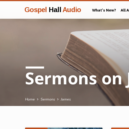
Gospel
Hall
Audio
What’s New?
All 
Sermons on 
Home
Sermons
James