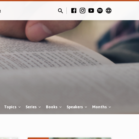
t
Topics
Series
Books
Speakers
Months