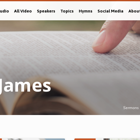
Audio
All Video
Speakers
Topics
Hymns
Social Media
Abou
James
Sermons