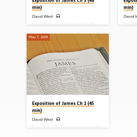
Exposition of James Ch 5 (48
Exposi
min)
min)
David West
David 
David West expounds James Ch 5 – the
David W
patience of faith and the prayer of faith. He
challeng
warns against the use of expressions such
humility
May 7, 2009
as “Good heavens” and “Goodness Me” in
James’s
the passage on ‘swearing’ (Message
our wor
preached 11th June 2009)
(Messag
Exposition of James Ch 1 (45
min)
David West
David West introduces the Epistle of James
and develops the main themes of chapter 1