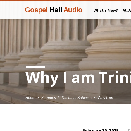
Gospel
Hall
Audio
What’s New?
All 
Why I am Trin
Home
Sermons
Doctrinal Subjects
Why I am…
D
February 10, 2019