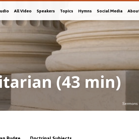
Audio
All Video
Speakers
Topics
Hymns
Social Media
Abou
itarian (43 min)
Sermons
,
an Rudge
Doctrinal Subjects