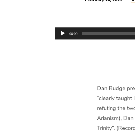
Why
I
Audio
00:00
am
Player
Trinitarian
(43
min)
Dan Rudge preac
“clearly taught i
refuting the tw
Arianism), Dan 
Trinity”. (Reco