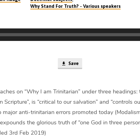
Why Stand For Truth? - Various speakers
Save
hes on “Why I am Trinitarian” under three headings: th
n Scripture”, is “critical to our salvation” and “controls ou
o major anti-trinitarian errors promoted today (Modalis
expounds the glorious truth of “one God in three perso
rded 3rd Feb 2019)