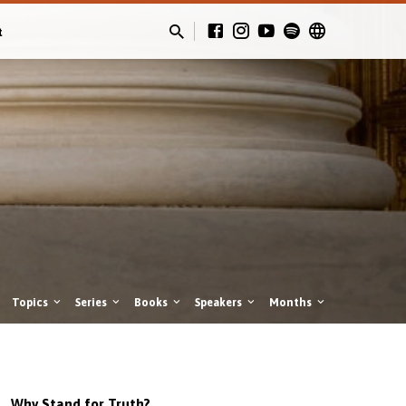
t
Topics
Series
Books
Speakers
Months
Why Stand for Truth?