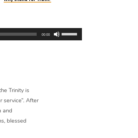
Use
00:00
Up/Down
Arrow
keys
to
increase
or
decrease
e Trinity is
volume.
r service”. After
m and
ns, blessed