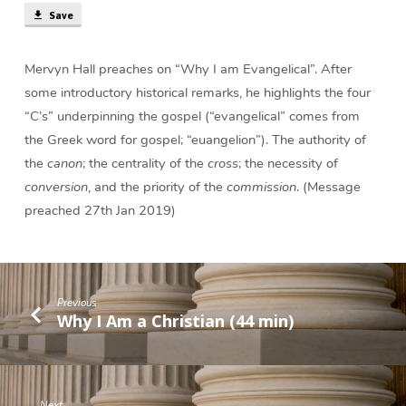
Save
Mervyn Hall preaches on “Why I am Evangelical”. After
some introductory historical remarks, he highlights the four
“C’s” underpinning the gospel (“evangelical” comes from
the Greek word for gospel; “euangelion”). The authority of
the
canon
; the centrality of the
cross
; the necessity of
conversion
, and the priority of the
commission
. (Message
preached 27th Jan 2019)
Previous
Why I Am a Christian (44 min)
Next