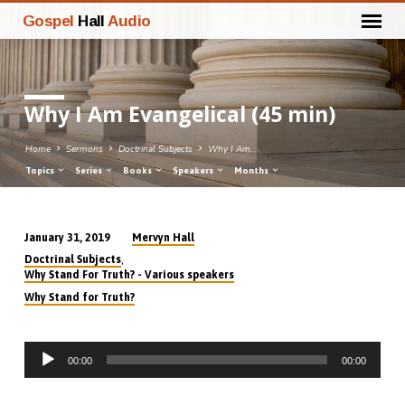
Gospel
Hall
Audio
Why I Am Evangelical (45 min)
Home
Sermons
Doctrinal Subjects
Why I Am…
Topics
Series
Books
Speakers
Months
Mervyn Hall
January 31, 2019
Why
,
Doctrinal Subjects
I
Why Stand For Truth? - Various speakers
Am
Why Stand for Truth?
Evangelical
(45
Audio
min)
00:00
00:00
Player