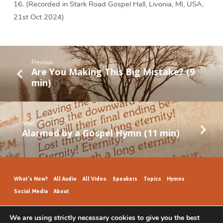
16. (Recorded in Stark Road Gospel Hall, Livonia, MI, USA,
21st Oct 2024)
Previous
Are You Making This Big Mistake? (9
min)
Next
Alarmed by a Gospel Hymn (11 min)
What’s New?
All Audio
All Video
Speakers
Topics
Hymns
Social Media
About
We are using strictly necessary cookies to give you the best