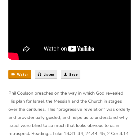
Coulson
Watch
Listen
Save
Phil Coulson preaches on the way in which God revealed
His plan for Israel, the Messiah and the Church in stages
over the centuries. This “progressive revelation” was orderly
and providentially guided, and helps us to understand why
Israel were blind to so much that looks obvious to us in
retrospect. Readings: Luke 18:31-34, 24:44-45, 2 Cor 3:14-