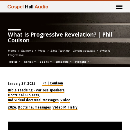
Gospel
Hall
Audio
What Is Progressive Revelation? | Phil
Coulson
Home
Sermons
Video
Bible Teaching - Various speakers
What Is
Progressive…
Topics
Series
Books
Speakers
Months
Phil Coulson
January 27, 2025
What
,
Bible Teaching - Various speakers
Is
,
Doctrinal Subjects
,
Individual doctrinal messages
Video
Progressive
,
,
2026
Doctrinal messages
Video Ministry
Revelation?
|
Phil