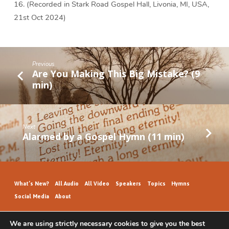
16. (Recorded in Stark Road Gospel Hall, Livonia, MI, USA,
21st Oct 2024)
Previous
Are You Making This Big Mistake? (9
min)
Next
Alarmed by a Gospel Hymn (11 min)
What’s New?
All Audio
All Video
Speakers
Topics
Hymns
Social Media
About
We are using strictly necessary cookies to give you the best