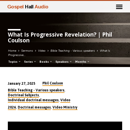
Gospel
Hall
Audio
What Is Progressive Revelation? | Phil
Coulson
Home
Sermons
Video
Bible Teaching - Various speakers
What Is
Progressive…
Topics
Series
Books
Speakers
Months
Phil Coulson
January 27, 2025
What
,
Bible Teaching - Various speakers
Is
,
Doctrinal Subjects
,
Individual doctrinal messages
Video
Progressive
,
,
2026
Doctrinal messages
Video Ministry
Revelation?
|
Phil