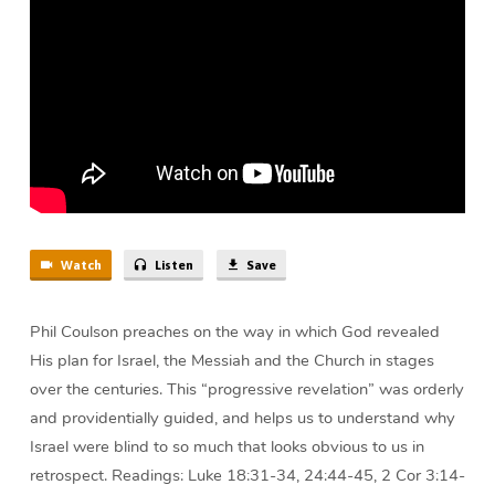
Coulson
Watch
Listen
Save
Phil Coulson preaches on the way in which God revealed
His plan for Israel, the Messiah and the Church in stages
over the centuries. This “progressive revelation” was orderly
and providentially guided, and helps us to understand why
Israel were blind to so much that looks obvious to us in
retrospect. Readings: Luke 18:31-34, 24:44-45, 2 Cor 3:14-