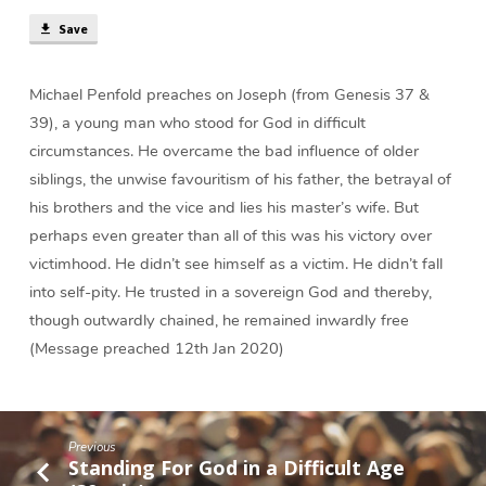
Difficult
Save
Situation
(36
min)
Michael Penfold preaches on Joseph (from Genesis 37 &
39), a young man who stood for God in difficult
circumstances. He overcame the bad influence of older
siblings, the unwise favouritism of his father, the betrayal of
his brothers and the vice and lies his master’s wife. But
perhaps even greater than all of this was his victory over
victimhood. He didn’t see himself as a victim. He didn’t fall
into self-pity. He trusted in a sovereign God and thereby,
though outwardly chained, he remained inwardly free
(Message preached 12th Jan 2020)
Previous
Standing For God in a Difficult Age