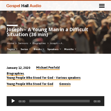
Gospel
Hall
Audio
Joseph – A Young Man in a Difficult
Situation (36 min)
Home
Sermons
Biographies
Joseph – A…
Topics
Series
Books
Speakers
Months
Michael Penfold
January 12, 2020
Joseph
,
Biographies
–
Young People Who Stood for God - Various speakers
A
Young People Who Stood for God
Genesis
Young
Man
Audio
in
00:00
00:00
Player
a