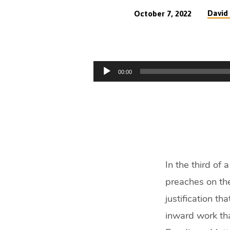
David 
October 7, 2022
Great
Gospel
Audio
00:00
Words
Player
–
Regeneration
(51
In the third of
min)
preaches on the
justification th
inward work tha