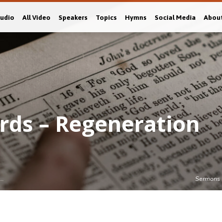
Audio
All Video
Speakers
Topics
Hymns
Social Media
Abou
rds – Regeneration
s…
Sermons