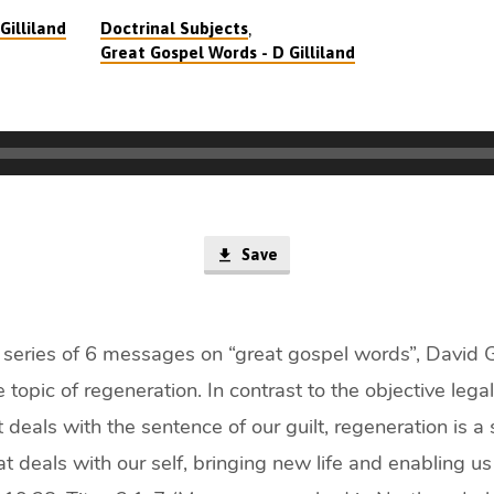
,
Gilliland
Doctrinal Subjects
Great Gospel Words - D Gilliland
Save
 a series of 6 messages on “great gospel words”, David Gi
 topic of regeneration. In contrast to the objective lega
at deals with the sentence of our guilt, regeneration is a
t deals with our self, bringing new life and enabling us 