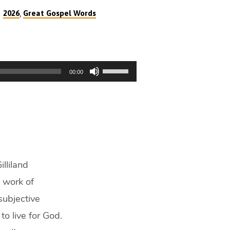
,
2026
Great Gospel Words
Use
00:00
Up/Down
Arrow
keys
to
increase
or
decrease
lliland
volume.
l work of
 subjective
to live for God.