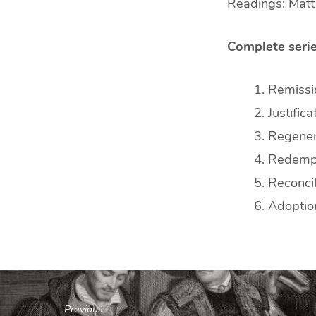
Readings: Matt
Complete serie
Remissio
Justifica
Regener
Redemp
Reconcil
Adoptio
Previous