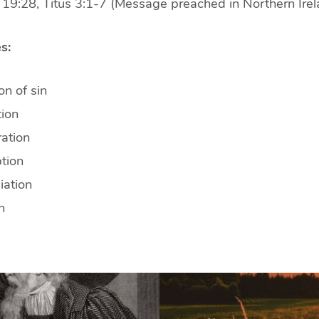
 19:28, Titus 3:1-7 (Message preached in Northern Irel
s:
n of sin
tion
ation
tion
iation
n