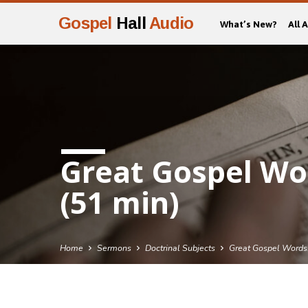
Gospel
Hall
Audio
What’s New?
All 
Great Gospel Wo
(51 min)
Home
Sermons
Doctrinal Subjects
Great Gospel Word