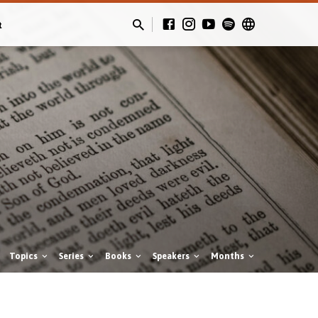
t
Topics
Series
Books
Speakers
Months