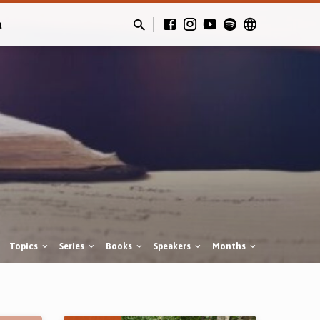
t
Topics
Series
Books
Speakers
Months