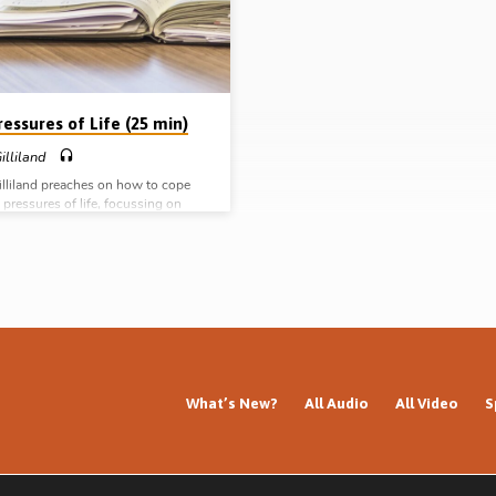
convicted of his worldly ways and
situations, but cautions against tak
d his life to the…
principle to an extreme. (Recorded 
May 2018)
essures of Life (25 min)
illiland
illiland preaches on how to cope
 pressures of life, focussing on
ses of the word “hyperbole” by Paul
rinthians (Message preached 12th
009)
What’s New?
All Audio
All Video
S