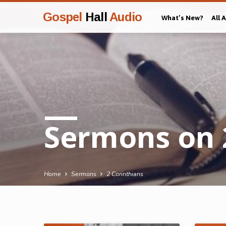
Gospel
Hall
Audio
What’s New?
All 
Sermons on 
Home
Sermons
2 Corinthians