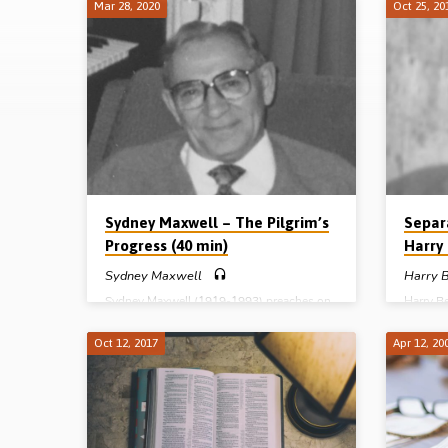
Mar 28, 2020
Oct 25, 20
Sermons
on
2
Corinthians
Sydney Maxwell – The Pilgrim’s
Separ
Progress (40 min)
Harry 
Sydney Maxwell
Harry B
Sydney Maxwell (1919-1993) preaches on
Harry B
the “Pilgrim’s Progress” from 2 Cor 5. He
birth w
maps progress in the Christian life using
one foot
Oct 12, 2017
Apr 12, 20
some of the chapter’s prepositions. First,
an RE l
“in” in v17; then “unto” in v15; then
WW1 bro
“before” in v10; and finally “out” (“from”,
career 
KJV) in v1. Sydney spends time helpfully
leaving 
explaining that v17, “If any man be in Christ
father’s
he is a new creation” should be understood
football