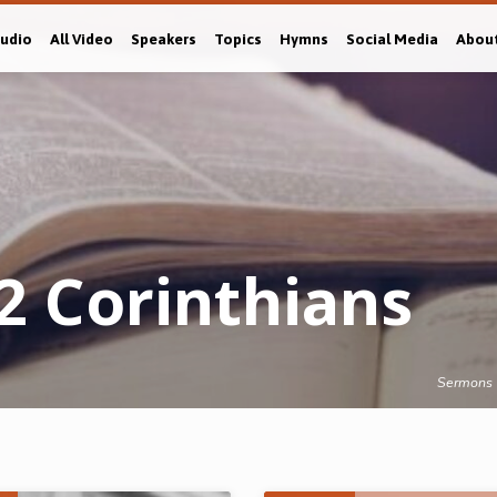
Audio
All Video
Speakers
Topics
Hymns
Social Media
Abou
2 Corinthians
Sermons