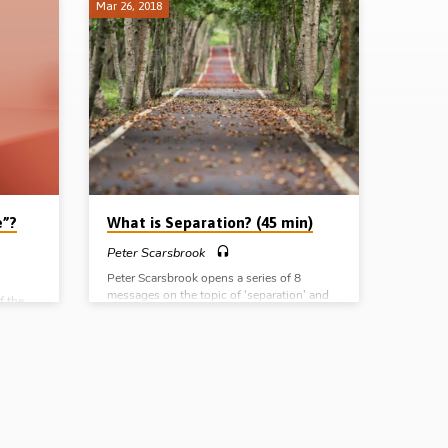
Mar 26, 2018
e”?
What is Separation? (45 min)
Peter Scarsbrook
Peter Scarsbrook opens a series of 8
messages on the topic of ‘separation’ and
f the
begins by defining what Biblical separation
 the key
is. He first contrasts it with two
works
unscriptural extremes – isolation, on the
gs; 1.
one hand, and integration on the other. He
l
then outlines the truth of separation from 2
the only
Cor 6:13-18 before finally pointing to 4
l’s
principles that inform a Christian’s
to
separation: 1. The character of God, 2. The