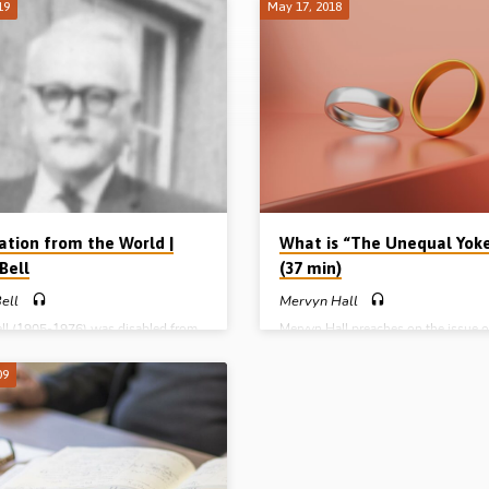
19
May 17, 2018
ation from the World |
What is “The Unequal Yok
Bell
(37 min)
ell
Mervyn Hall
ell (1905-1976) was disabled from
Mervyn Hall preaches on the issue o
ith poor eye sight and was lame on
“unequal yoke” from 2 Cor 6:13-18,
, Harry was saved while sitting in
NT passage on separation. Mervyn 
09
esson at School the same year
through the passage using 4 headin
ke out (1914). An academic
the apostolic authority, 2. the logica
was beyond his parents’ means so,
argument, 3. the OT analogy and 4. 
school, he began work in his
action (“Come out”). He applies Pau
 barber’s shop. A keen follower of
prohibition about the unequal yoke 
, entering a cinema at the age of 17
marital, financial, political and social