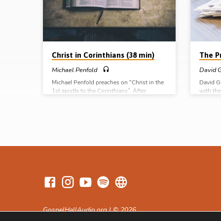
as a positional statement declaring the
he was 
justified believer’s standing in Christ. To be
committe
“in Christ”…
Christ in Corinthians (38 min)
The Pr
Michael Penfold
David G
Michael Penfold preaches on “Christ in the
David G
1st epistle to the Corinthians”. After
with the
dividing the book into 5 sections, he shows
three u
how Paul brings two aspects of the person
in 2 Co
and work of Christ into each section as he
April 2
seeks to correct and encourage the
assembly in Corinth. For example, in Chs 1-
4, “the power and wisdom of God in
Christ” are set forth as the answer to the
divisions in Corinth (Message preached
12th Oct 2017)
GospelHallAudio.org | © 2026