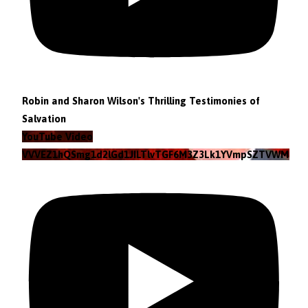
Robin and Sharon Wilson's Thrilling Testimonies of
Salvation
YouTube Video
VVVEZ1hQSmg1d2lGd1JILTlvTGF6M3Z3Lk1YVmpSZTVWMzlZ