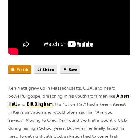
Job
(5
min)
Watch
Listen
Save
Ken Netti grew up in Massachusetts, USA, and heard
powerful gospel preaching in his youth from men like
Albert
and
. His “Uncle Pat” had a keen interest
Hull
Bill Bingham
in Ken’s salvation and would often ask him “Are you
saved?” Moving to Ohio, Ken found work at a Country Club
during his high School years. But when he finally faced his
need to get right with God, salvation had to come first.