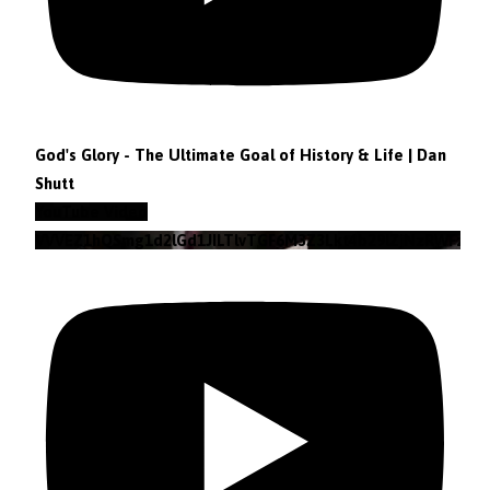
God's Glory - The Ultimate Goal of History & Life | Dan
Shutt
YouTube Video
VVVEZ1hQSmg1d2lGd1JILTlvTGF6M3Z3Lkt4b29lZjNzRWFz