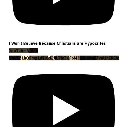
I Won't Believe Because Christians are Hypocrites
YouTube Video
VVVEZ1hQSmg1d2lGd1JILTlvTGF6M3Z3LlkxeEFveUhEREhz