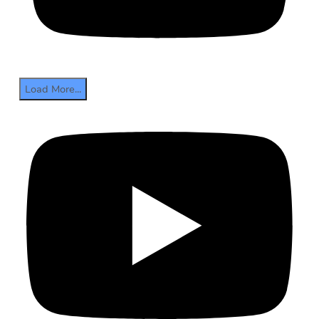
Load More...