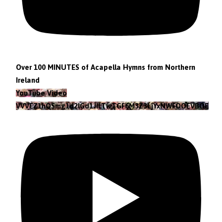
Over 100 MINUTES of Acapella Hymns from Northern
Ireland
YouTube Video
VVVEZ1hQSmg1d2lGd1JILTlvTGF6M3Z3LjYxNWFOOEVBOEFF