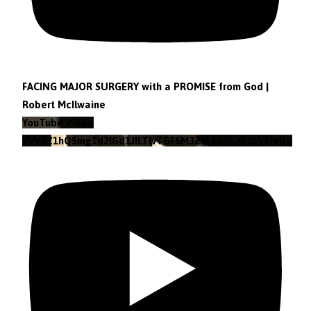
FACING MAJOR SURGERY with a PROMISE from God |
Robert McIlwaine
YouTube Video
VVVEZ1hQSmg1d2lGd1JILTlvTGF6M3Z3LkhOLXF2LVZieDg4