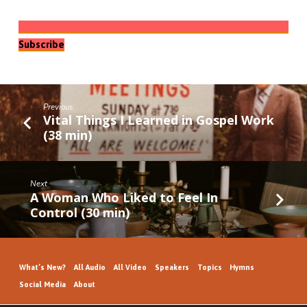
Subscribe
Previous
Vital Things I Learned in Gospel Work
(38 min)
Next
A Woman Who Liked to Feel In
Control (30 min)
What’s New?
All Audio
All Video
Speakers
Topics
Hymns
Social Media
About