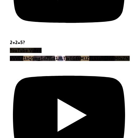
2+2=5?
YouTube Video
VVVEZ1hQSmg1d2lGd1JILTlvTGF6M3Z3LktqRGNWM0xZNlpr