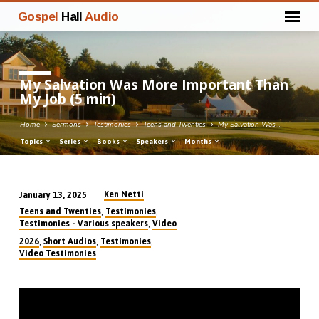
Gospel
Hall
Audio
My Salvation Was More Important Than
My Job (5 min)
Home
Sermons
Testimonies
Teens and Twenties
My Salvation Was…
Topics
Series
Books
Speakers
Months
Ken Netti
January 13, 2025
My
,
,
Teens and Twenties
Testimonies
Salvation
,
Testimonies - Various speakers
Video
Was
,
,
,
2026
Short Audios
Testimonies
Video Testimonies
More
Important
Than
My