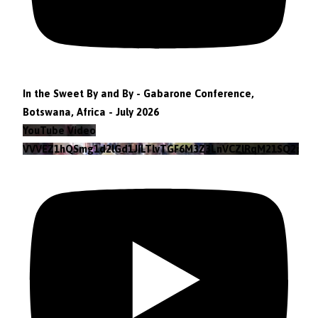
In the Sweet By and By - Gabarone Conference,
Botswana, Africa - July 2026
YouTube Video
VVVEZ1hQSmg1d2lGd1JILTlvTGF6M3Z3LnVCZlRqM21SQ2pv