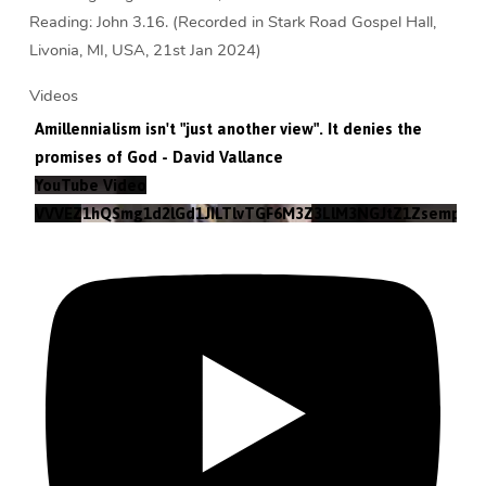
Reading: John 3.16. (Recorded in Stark Road Gospel Hall,
Livonia, MI, USA, 21st Jan 2024)
Videos
Amillennialism isn't "just another view". It denies the
promises of God - David Vallance
YouTube Video
VVVEZ1hQSmg1d2lGd1JILTlvTGF6M3Z3LlM3NGJtZ1Zsempz