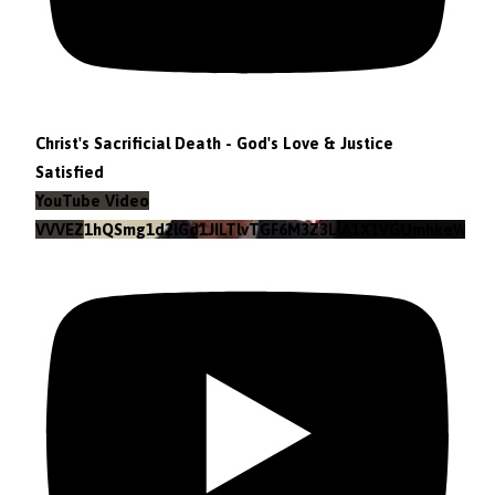
Christ's Sacrificial Death - God's Love & Justice
Satisfied
YouTube Video
VVVEZ1hQSmg1d2lGd1JILTlvTGF6M3Z3LlA1X1VGUmhkeWJn