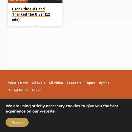
I Took the Gift and
Thanked the Giver (12
min)
Redmond Blair
Redmond Blair (Vancouver, Canada)
was brought up hearing the gospel
and memorising Scripture, but in later
years grew careless and lived for the
enjoyments of the world. Shaken by
the salvation of a friend, Reddie
spend months searching for
salvation, but found he was much
darker than he had realised. Listen to
discover how Reddie Blair was
saved on 24th June 1952. (Recorded
27th Dec 2015 in Fairview Gospel
Hall, Vancouver, Canada).
What’s New?
All Audio
All Video
Speakers
Topics
Hymns
Social Media
About
We are using strictly necessary cookies to give you the best
experience on our website.
GospelHallAudio.org | © 2026
Accept