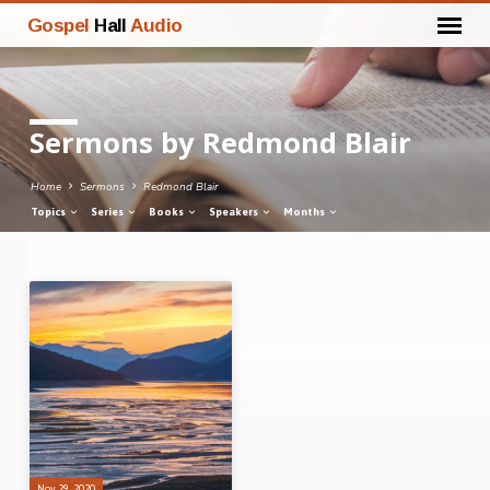
Gospel
Hall
Audio
Sermons by Redmond Blair
Home
Sermons
Redmond Blair
Topics
Series
Books
Speakers
Months
Sermons
by
Redmond
Blair
Nov 29, 2020