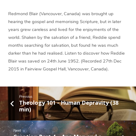
Giver
(12
Redmond Blair (Vancouver, Canada) was brought up
min)
hearing the gospel and memorising Scripture, but in later
years grew careless and lived for the enjoyments of the
world. Shaken by the salvation of a friend, Reddie spend
months searching for salvation, but found he was much
darker than he had realised. Listen to discover how Reddie
Blair was saved on 24th June 1952. (Recorded 27th Dec
2015 in Fairview Gospel Hall, Vancouver, Canada).
Previous
Theology 101 - Human Depravity (38
min)
Next