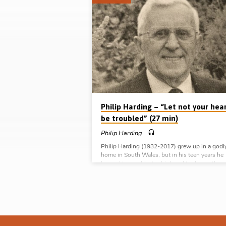
Sermons
by
Philip
Harding
Philip Harding – “Let not your hea
be troubled” (27 min)
Philip Harding
Philip Harding (1932-2017) grew up in a godl
home in South Wales, but in his teen years he
learned to gamble, to drink and to dance, tho
he kept up a respectable image and continued 
attend church. But God intervened in his life in
January 1951, when a stranger approached y
Philip and his friends and challenged them ab
their sin and danger of judgement. God used t
incident to convict Philip of his need of salvati
He was…