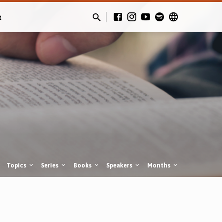
t
Topics
Series
Books
Speakers
Months