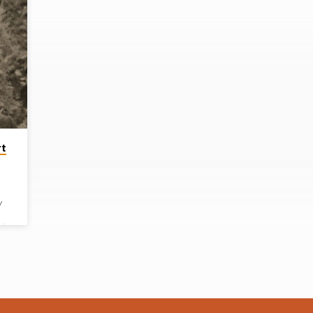
rt
y
ugh
to
oung
out
his
on.