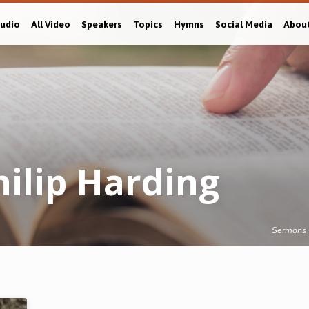
Audio
All Video
Speakers
Topics
Hymns
Social Media
Abou
ilip Harding
Sermons