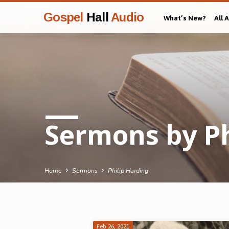
Gospel
Hall
Audio
What’s New?
All 
Sermons by Ph
Home
Sermons
Philip Harding
Feb 26, 2021