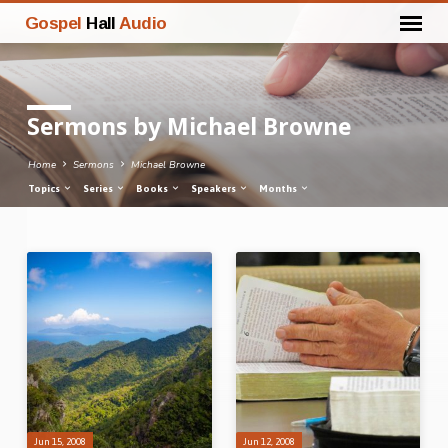
Gospel
Hall
Audio
Sermons by Michael Browne
Home
Sermons
Michael Browne
Topics
Series
Books
Speakers
Months
Sermons
by
Michael
Browne
Jun 15, 2008
Jun 12, 2008