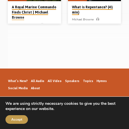
A Royal Marine Commando
What is Repentance? (41
Finds Christ | Michael
min)
Browne
Michael Browne
Michael Browne
REPENTANCE – Michael Browne
preaches on the vital doctrine of
Growing up in a slum in Bristol during
repentance. He contends there is no
WW2 in a drunkard’s home, Michael
salvation without it. He defines the
Browne (1930-2016) joined the
meaning and relevance of this
British Army and became a Royal
subject in today’s evangelism
Marine Commando. A careless and
(Message preached 12th June 2008)
self confident young man, he saw
action in the jungles of Malaya in the
Far East. To Michael Browne, a Friday
night was the chance to watch a film,
get drunk and have a fight. On one
such night in Hong Kong in 1951,
Michael Browne had an encounter
with the…
What’s New?
All Audio
All Video
Speakers
Topics
Hymns
Social Media
About
We are using strictly necessary cookies to give you the best
experience on our website.
GospelHallAudio.org | © 2026
Accept