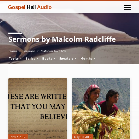
Gospel
Hall
Audio
Sermons by Malcolm Radcliffe
Home
Sermons
Malcolm Radcliffe
Topics
Series
Books
Speakers
Months
Sermons
by
Malcolm
Radcliffe
Nov 7, 2019
May 10, 2015