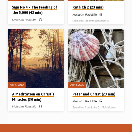
Sign No 4 – The Feeding of
Ruth Ch 2 (23 min)
the 5,000 (43 min)
Malcolm Radcliffe
Malcolm Radcliffe
Malcolm Radcliffe preaches a
message from Ruth Chapter 2 and
PART 5 – Malcolm Radcliffe preaches
takes up the subject of gleaning in the
on the 4th sign in John’s gospel, the
field. This chapter is often taken up in
feeding of the 5,000, highlighting
relation to the Word of God (“Where
many devotional and practical points
have you gleaned today?”) but Mr
for his audience.
Radcliffe takes it up as a picture of the
local assembly.
Apr 4, 2010
Apr 3, 2010
A Meditation on Christ’s
Peter and Christ (23 min)
Miracles (30 min)
Malcolm Radcliffe
Malcolm Radcliffe
Speaking from Luke Ch. 5, Malcolm
Radcliffe preaches on how Peter lent
Malcolm Radcliffe preaches on the
to Christ, limited Christ, learned of
dispensational, practical and
Christ and left all for Christ. He
evangelistic lessons to be drawn from
contrasted the letting down of the net
the unique intertwined narratives of
with that of the paralyzed man
the raising of Jairus’s daughter and the
(Message preached in Bicester,
healing of the woman with the issue of