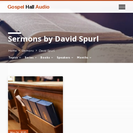
Gospel
Hall
Audio
Sermons by David Spurl
Home
Sermons
David Spurl
Topics
Series
Books
Speakers
Months
Sermons
by
David
Spurl
May 16, 2020