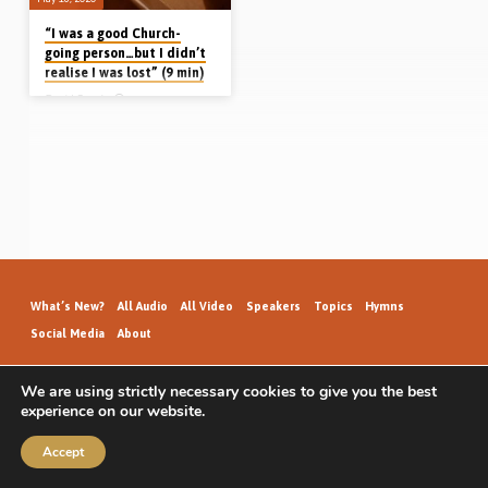
“I was a good Church-
going person…but I didn’t
realise I was lost” (9 min)
David Spurl
David Spurl, grew up going to church
(in Iowa, USA). He was a “good guy”.
No drugs, no crime…nothing like that.
He even asked Jesus into his heart
once upon a time. Then, years later,
he met a young lady who struck him
as “different”. There was something
about her. She invited him to come to
a gospel meeting. David started
going regularly and began to
understand what he had never
understood before; that he was a
helpless sinner who…
What’s New?
All Audio
All Video
Speakers
Topics
Hymns
Social Media
About
We are using strictly necessary cookies to give you the best
experience on our website.
GospelHallAudio.org | © 2026
Accept