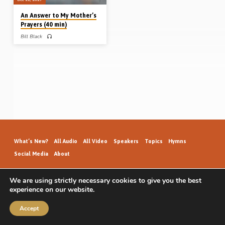
An Answer to My Mother’s
Prayers (40 min)
Bill Black
Bill Black grew up in a religious home
in Northern Ireland but knew nothing
about God’s way of salvation. Moving
to Perth, Scotland (photo above), to
work in the Health Service, he met a
young lady called Anna who was
later to become his wife (whose
godly mother was praying daily for
the salvation of both of them). The
Lord answered those prayers when
Bill met a young man called Jim
Legge who preached the gospel to
him (Jim would…
What’s New?
All Audio
All Video
Speakers
Topics
Hymns
Social Media
About
We are using strictly necessary cookies to give you the best
experience on our website.
GospelHallAudio.org | © 2026
Accept