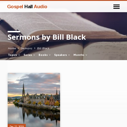
Gospel
Hall
Audio
Sermons by Bill Black
Home
Sermons
Bill Black
Topics
Series
Books
Speakers
Months
Sermons
by
Bill
Black
Dec 22, 2019