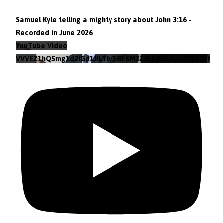
Samuel Kyle telling a mighty story about John 3:16 -
Recorded in June 2026
YouTube Video
VVVEZ1hQSmg1d2lGd1JILTlvTGF6M3Z3LkRuSjNxdXl1T2hN