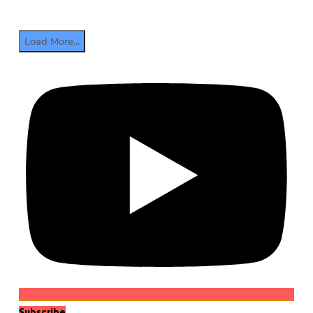
Load More...
Subscribe