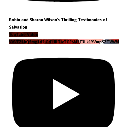
Robin and Sharon Wilson's Thrilling Testimonies of
Salvation
YouTube Video
VVVEZ1hQSmg1d2lGd1JILTlvTGF6M3Z3Lk1YVmpSZTVWMzlZ