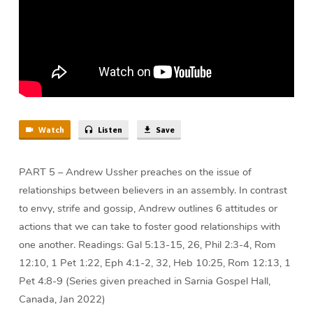
Watch
Listen
Save
PART 5 – Andrew Ussher preaches on the issue of
relationships between believers in an assembly. In contrast
to envy, strife and gossip, Andrew outlines 6 attitudes or
actions that we can take to foster good relationships with
one another. Readings: Gal 5:13-15, 26, Phil 2:3-4, Rom
12:10, 1 Pet 1:22, Eph 4:1-2, 32, Heb 10:25, Rom 12:13, 1
Pet 4:8-9 (Series given preached in Sarnia Gospel Hall,
Canada, Jan 2022)