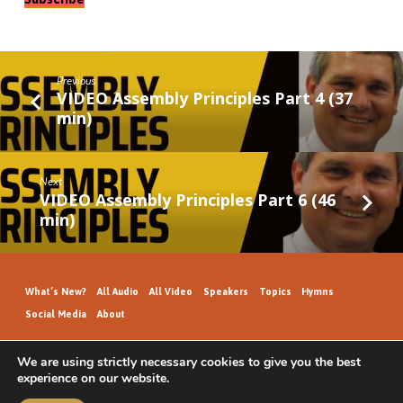
Previous
VIDEO Assembly Principles Part 4 (37
min)
Next
VIDEO Assembly Principles Part 6 (46
min)
What’s New?
All Audio
All Video
Speakers
Topics
Hymns
Social Media
About
We are using strictly necessary cookies to give you the best
experience on our website.