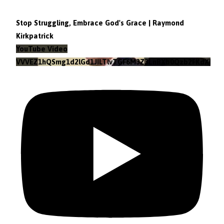
Stop Struggling, Embrace God's Grace | Raymond
Kirkpatrick
YouTube Video
VVVEZ1hQSmg1d2lGd1JILTlvTGF6M3Z3LnBXb0Qzb2FKdXRz