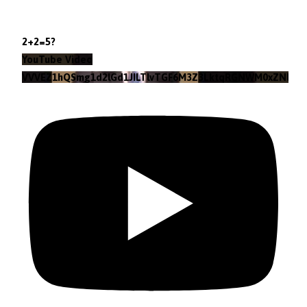
2+2=5?
YouTube Video
VVVEZ1hQSmg1d2lGd1JILTlvTGF6M3Z3LktqRGNWM0xZNlpr