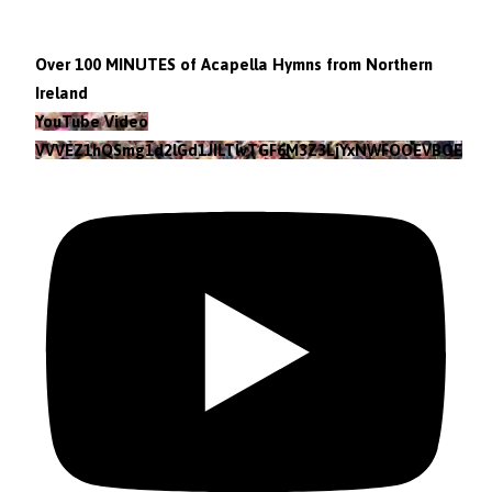
Over 100 MINUTES of Acapella Hymns from Northern
Ireland
YouTube Video
VVVEZ1hQSmg1d2lGd1JILTlvTGF6M3Z3LjYxNWFOOEVBOEFF