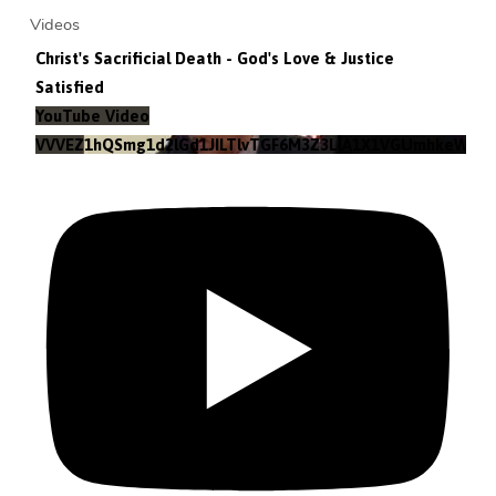
Videos
Christ's Sacrificial Death - God's Love & Justice
Satisfied
YouTube Video
VVVEZ1hQSmg1d2lGd1JILTlvTGF6M3Z3LlA1X1VGUmhkeWJn