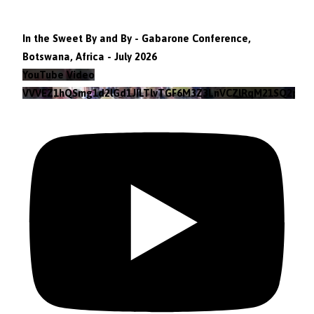
In the Sweet By and By - Gabarone Conference,
Botswana, Africa - July 2026
YouTube Video
VVVEZ1hQSmg1d2lGd1JILTlvTGF6M3Z3LnVCZlRqM21SQ2pv