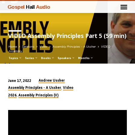
Gospel
Hall
Audio
VIDEO Assembly Principles Part 5 (59 min)
Home
Sermons
Video
Assembly Principles - A Ussher
VIDEO
Assembly…
Topics
Series
Books
Speakers
Months
Andrew Ussher
June 17, 2022
VIDEO
,
Assembly Principles - A Ussher
Video
Assembly
,
2026
Assembly Principles (V)
Principles
Part
5
(59
min)