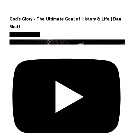
God's Glory - The Ultimate Goal of History & Life | Dan
Shutt
YouTube Video
VVVEZ1hQSmg1d2lGd1JILTlvTGF6M3Z3Lkt4b29lZjNzRWFz