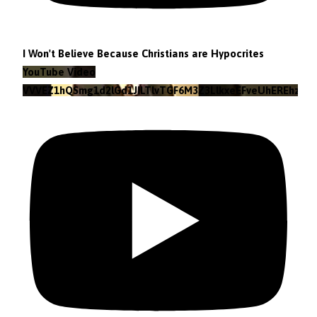
I Won't Believe Because Christians are Hypocrites
YouTube Video
VVVEZ1hQSmg1d2lGd1JILTlvTGF6M3Z3LlkxeEFveUhEREhz