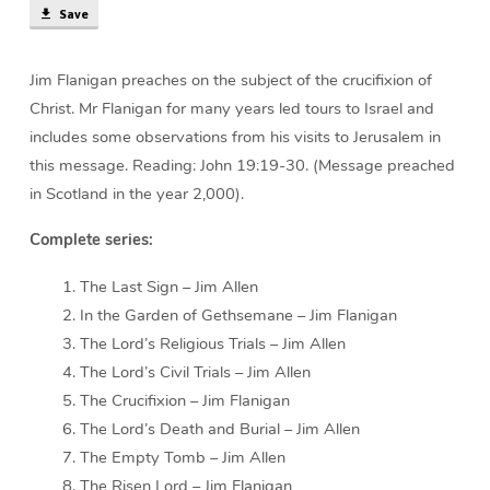
Save
Jim Flanigan preaches on the subject of the crucifixion of
Christ. Mr Flanigan for many years led tours to Israel and
includes some observations from his visits to Jerusalem in
this message. Reading: John 19:19-30. (Message preached
in Scotland in the year 2,000).
Complete series:
The Last Sign – Jim Allen
In the Garden of Gethsemane – Jim Flanigan
The Lord’s Religious Trials – Jim Allen
The Lord’s Civil Trials – Jim Allen
The Crucifixion – Jim Flanigan
The Lord’s Death and Burial – Jim Allen
The Empty Tomb – Jim Allen
The Risen Lord – Jim Flanigan