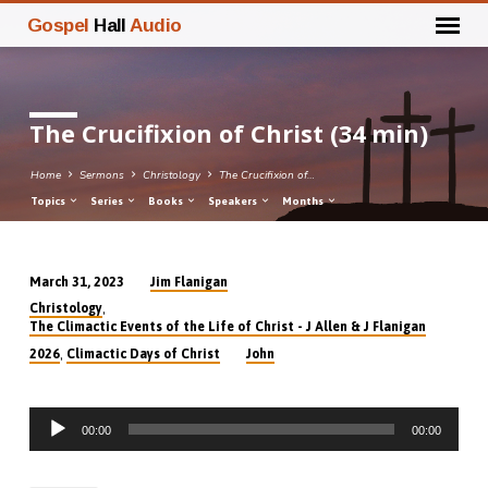
Gospel
Hall
Audio
The Crucifixion of Christ (34 min)
Home
Sermons
Christology
The Crucifixion of…
Topics
Series
Books
Speakers
Months
Jim Flanigan
March 31, 2023
The
,
Christology
Crucifixion
The Climactic Events of the Life of Christ - J Allen & J Flanigan
of
,
2026
Climactic Days of Christ
John
Christ
(34
Audio
min)
00:00
00:00
Player