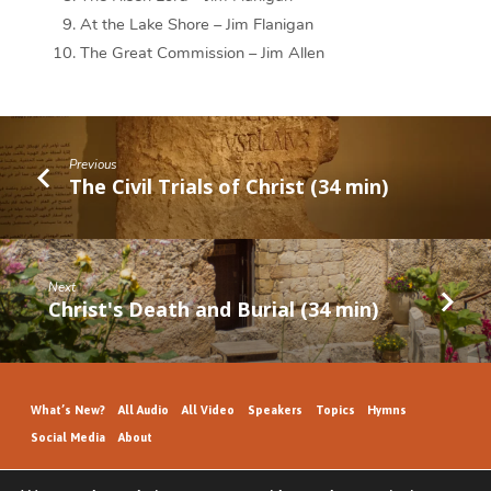
At the Lake Shore – Jim Flanigan
The Great Commission – Jim Allen
Previous
The Civil Trials of Christ (34 min)
Next
Christ's Death and Burial (34 min)
What’s New?
All Audio
All Video
Speakers
Topics
Hymns
Social Media
About