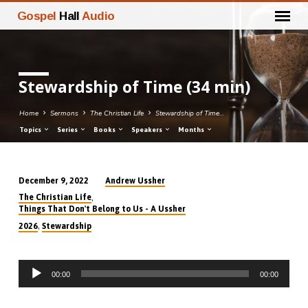
Gospel
Hall
Audio
Stewardship of Time (34 min)
Home
Sermons
The Christian Life
Stewardship of Time…
Topics
Series
Books
Speakers
Months
Andrew Ussher
December 9, 2022
Stewardship
,
The Christian Life
of
Things That Don't Belong to Us - A Ussher
Time
,
2026
Stewardship
(34
min)
Audio
00:00
00:00
Player