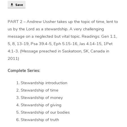
Save
PART 2 – Andrew Ussher takes up the topic of time, lent to
us by the Lord as a stewardship. A very challenging
message on a neglected but vital topic. Readings: Gen 1:1,
5, 8, 13-19, Psa 39:4-5, Eph 5:15-16, Jas 4:14-15, 1Pet
4:1-3. (Message preached in Saskatoon, SK, Canada in
2011)
Complete Series:
Stewardship introduction
Stewardship of time
Stewardship of money
Stewardship of giving
Stewardship of our bodies
Stewardship of truth