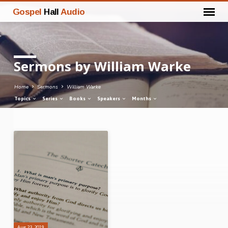
Gospel
Hall
Audio
Sermons by William Warke
Home
Sermons
William Warke
Topics
Series
Books
Speakers
Months
Sermons
by
William
Warke
Aug 23, 2019