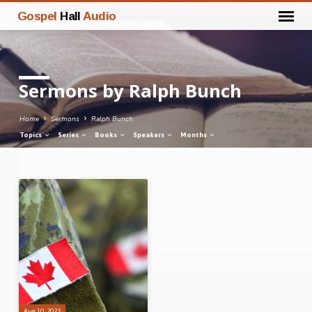
Gospel
Hall
Audio
Sermons by Ralph Bunch
Home
Sermons
Ralph Bunch
Topics
Series
Books
Speakers
Months
Sermons
by
Ralph
Bunch
Aug 10, 2023