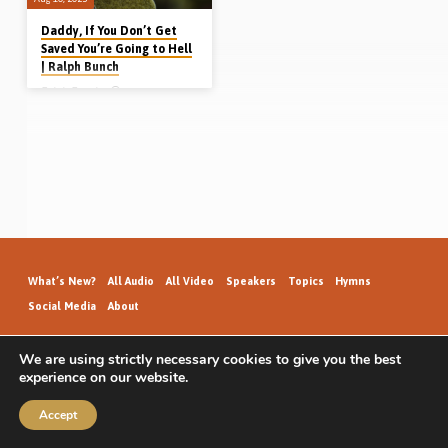
Daddy, If You Don’t Get
Saved You’re Going to Hell
| Ralph Bunch
Ralph Bunch
Ralph Bunch didn’t know he needed
to be saved until he was 24 years
old. Growing up in Cold Harbour,
Newfoundland, Canada, he took up a
career in the military. Serving in
Ontario, his daughter started
attending Sunday School. Coming
home from Sunday School one day
she announced “Daddy, if you don’t
get saved you’re going to hell”. Listen
to hear how Ralph eventually got
saved on 19th Feb 1981. (Recorded
in Canada 6th April 2021)
What’s New?
All Audio
All Video
Speakers
Topics
Hymns
Social Media
About
We are using strictly necessary cookies to give you the best
experience on our website.
GospelHallAudio.org | © 2026
Accept