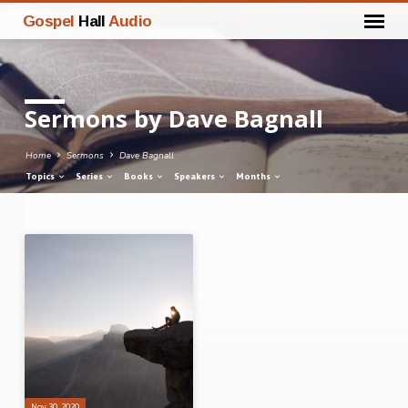
Gospel
Hall
Audio
Sermons by Dave Bagnall
Home
Sermons
Dave Bagnall
Topics
Series
Books
Speakers
Months
Sermons
by
Dave
Bagnall
Nov 30, 2020