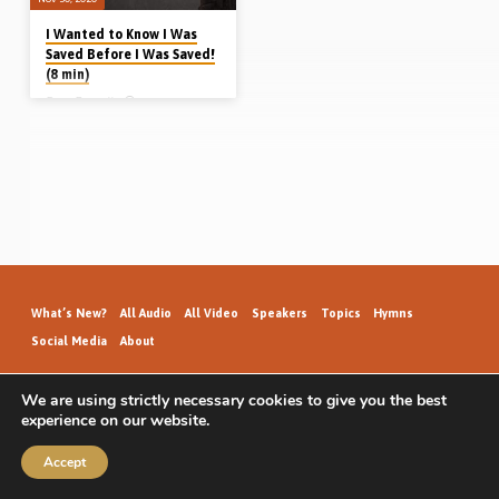
I Wanted to Know I Was
Saved Before I Was Saved!
(8 min)
Dave Bagnall
Dave Bagnall grew up in Winnipeg,
Canada, attending the West End
Gospel Hall and knowing the gospel
from a child. Moving to Vancouver at
age 10, he lost his mother at 14.
Attending gospel meetings by Albert
Joyce and David Adams, one of
Dave’s friends got saved. That shook
him and he began seeking salvation
himself, but he struggled as to how
he could know for sure that he was
saved. Listen to hear how Dave was
saved and knew…
What’s New?
All Audio
All Video
Speakers
Topics
Hymns
Social Media
About
We are using strictly necessary cookies to give you the best
experience on our website.
GospelHallAudio.org | © 2026
Accept