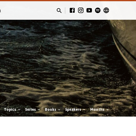
t
Topics
Series
Books
Speakers
Months