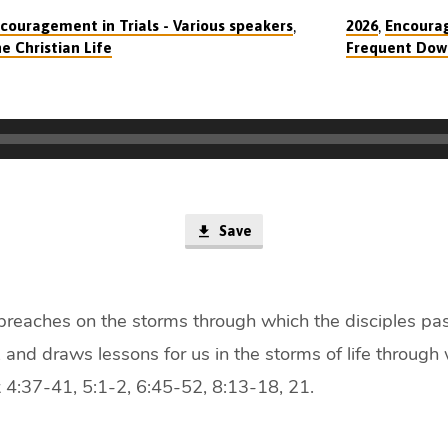
,
,
couragement in Trials - Various speakers
2026
Encourag
e Christian Life
Frequent Dow
Save
 preaches on the storms through which the disciples pa
 and draws lessons for us in the storms of life through
 4:37-41, 5:1-2, 6:45-52, 8:13-18, 21.