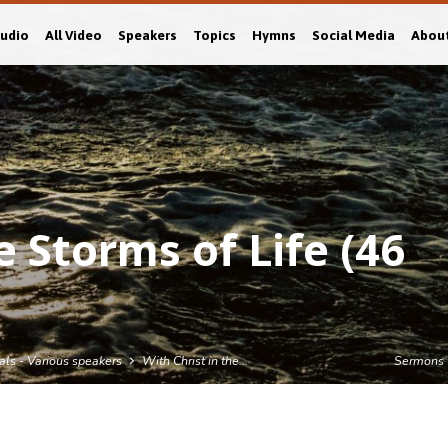
Audio
All Video
Speakers
Topics
Hymns
Social Media
Abou
e Storms of Life (46
als - Various speakers
With Christ in the…
Sermons