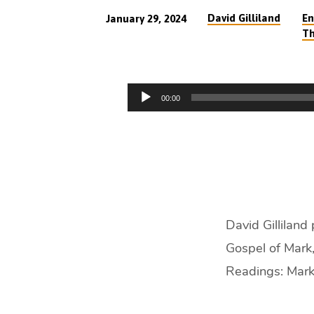
David Gilliland
En
January 29, 2024
Th
With
Christ
Audio
00:00
in
Player
the
Storms
of
David Gilliland
Life
Gospel of Mark,
(46
Readings: Mark