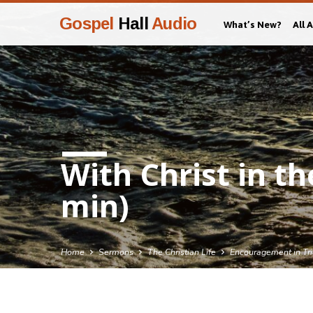
Gospel
Hall
Audio
What’s New?
All 
With Christ in th
min)
Home
Sermons
The Christian Life
Encouragement in Tri