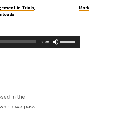
,
ement in Trials
Mark
nloads
Use
00:00
Up/Down
Arrow
keys
to
increase
or
decrease
ssed in the
volume.
 which we pass.