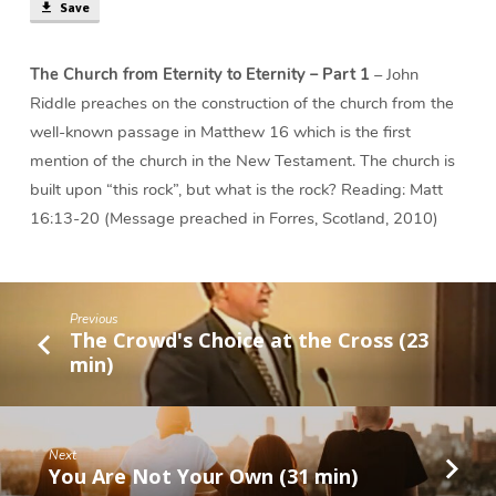
Save
The Church from Eternity to Eternity – Part 1
– John
Riddle preaches on the construction of the church from the
well-known passage in Matthew 16 which is the first
mention of the church in the New Testament. The church is
built upon “this rock”, but what is the rock? Reading: Matt
16:13-20 (Message preached in Forres, Scotland, 2010)
Previous
The Crowd's Choice at the Cross (23
min)
Next
You Are Not Your Own (31 min)