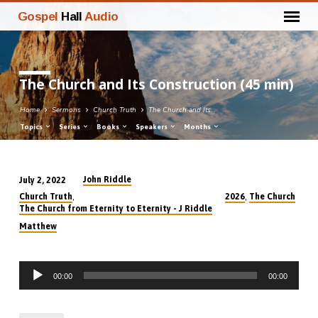
Gospel
Hall
Audio
The Church and Its Construction (45 min)
Home
Sermons
Church Truth
The Church and Its…
Topics
Series
Books
Speakers
Months
John Riddle
July 2, 2022
The
,
,
Church Truth
2026
The Church
Church
The Church from Eternity to Eternity - J Riddle
and
Matthew
Its
Construction
Audio
(45
00:00
00:00
Player
min)