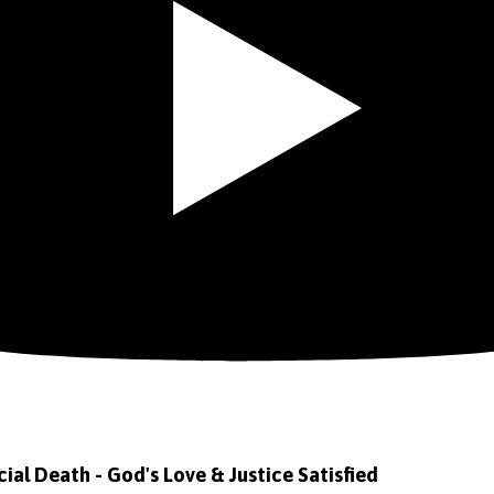
icial Death - God's Love & Justice Satisfied