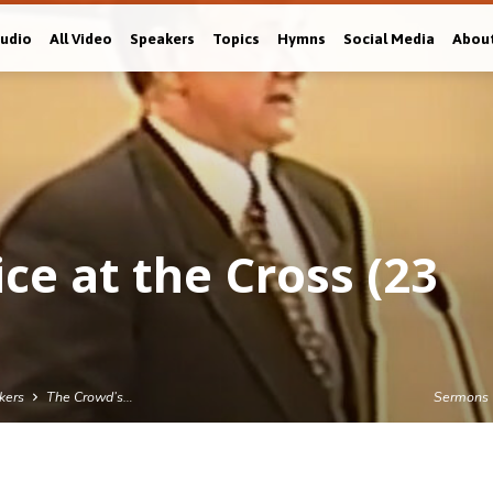
Audio
All Video
Speakers
Topics
Hymns
Social Media
Abou
ce at the Cross (23
kers
The Crowd’s…
Sermons