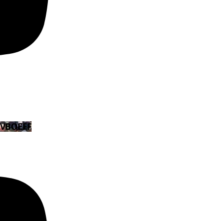
EVBOEFF