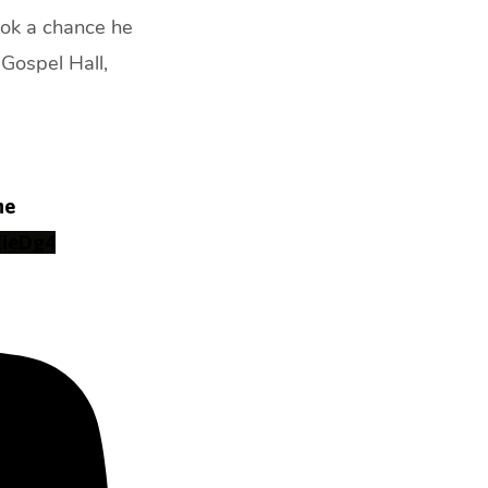
took a chance he
Gospel Hall,
ne
ZieDg4