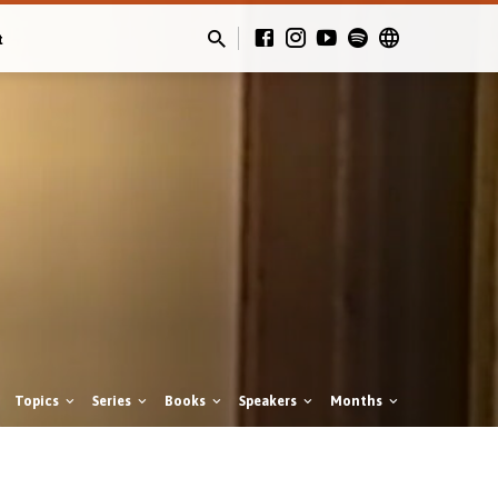
t
Topics
Series
Books
Speakers
Months