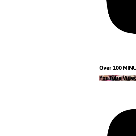
Over 100 MINU
YouTube Vid