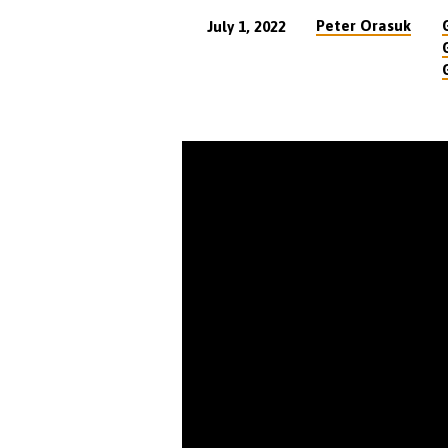
Peter Orasuk
July 1, 2022
The
Crowd’s
Choice
at
the
Cross
(23
min)