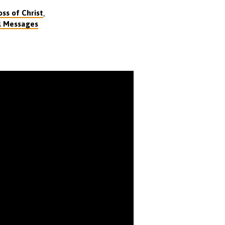
,
ss of Christ
l Messages