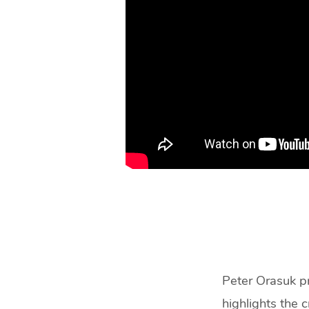
Peter Orasuk pr
highlights the c