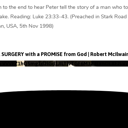
en to the end to hear Peter tell the story of a man who 
take. Reading: Luke 23:33-43. (Preached in Stark Road 
gan, USA, 5th Nov 1998)
SURGERY with a PROMISE from God | Robert McIlwai
o VVVEZ1hQSmg1d2lGd1JILTlvTGF6M3Z3LkhOLXF2LV