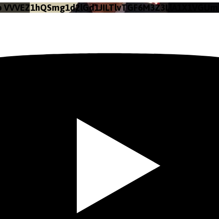
eo VVVEZ1hQSmg1d2lGd1JILTlvTGF6M3Z3LlA1X1VGUm