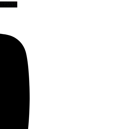
hkeWJn