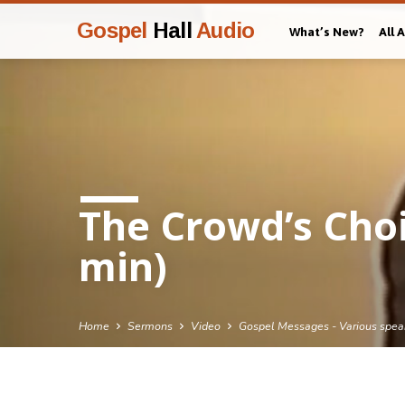
Gospel
Hall
Audio
What’s New?
All 
The Crowd’s Choi
min)
Home
Sermons
Video
Gospel Messages - Various spea