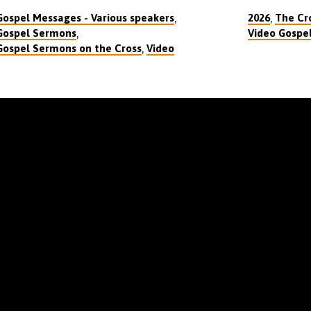
,
,
Gospel Messages - Various speakers
2026
The Cro
,
Gospel Sermons
Video Gospe
,
Gospel Sermons on the Cross
Video