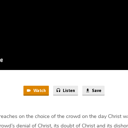
Watch
Listen
Save
eaches on the choice of the crowd on the day Christ wa
rowd’s denial of Christ, its doubt of Christ and its dishon