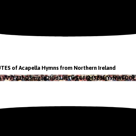
TES of Acapella Hymns from Northern Ireland
eo VVVEZ1hQSmg1d2lGd1JILTlvTGF6M3Z3LjYxNWFOO