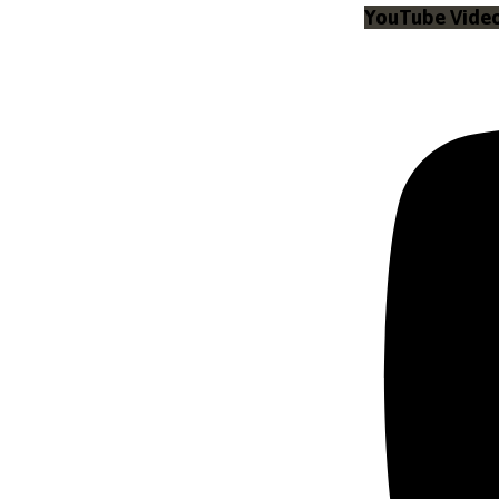
YouTube Vid