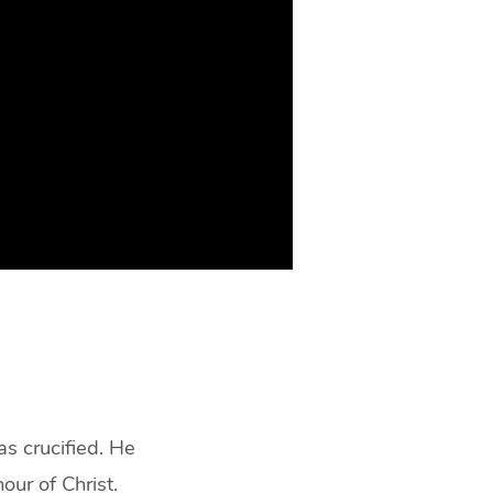
s crucified. He
our of Christ.