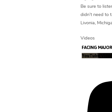
Be sure to list
didn’t need to 
Livonia, Michi
Videos
FACING MAJOR 
YouTube Vide