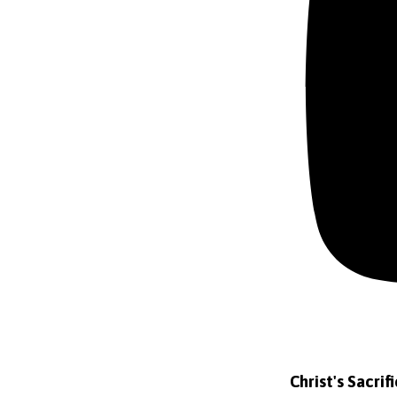
Christ's Sacrif