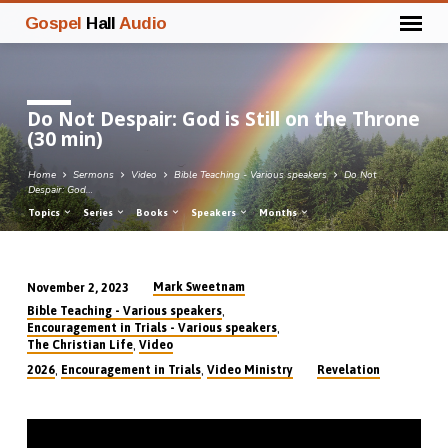
Gospel
Hall
Audio
Do Not Despair: God is Still on the Throne
(30 min)
Home
Sermons
Video
Bible Teaching - Various speakers
Do Not
Despair: God…
Topics
Series
Books
Speakers
Months
Mark Sweetnam
November 2, 2023
Do
,
Bible Teaching - Various speakers
Not
,
Encouragement in Trials - Various speakers
,
The Christian Life
Video
Despair:
,
,
2026
Encouragement in Trials
Video Ministry
Revelation
God
is
Still