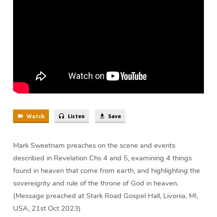
on
the
Throne
(30
min)
Watch
Listen
Save
Mark Sweetnam preaches on the scene and events
described in Revelation Chs 4 and 5, examining 4 things
found in heaven that come from earth, and highlighting the
sovereignty and rule of the throne of God in heaven.
(Message preached at Stark Road Gospel Hall, Livonia, MI,
USA, 21st Oct 2023)