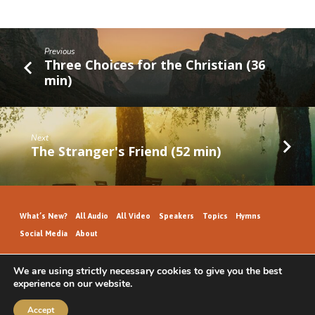
Previous
Three Choices for the Christian (36
min)
Next
The Stranger's Friend (52 min)
What’s New?
All Audio
All Video
Speakers
Topics
Hymns
Social Media
About
We are using strictly necessary cookies to give you the best
experience on our website.
GospelHallAudio.org | © 2026
Accept