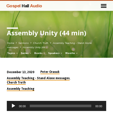
Gospel
Hall
Audio
Assembly Unity (44 min)
Home
Sermons
Church Truth
Assembly Teaching - Stand Alone
messages
Assembly Unity (44…
Topics
Series
Books
Speakers
Months
Peter Orasuk
December 13, 2020
Assembly
,
Assembly Teaching - Stand Alone messages
Unity
Church Truth
(44
Assembly Teaching
min)
Audio
00:00
00:00
Player