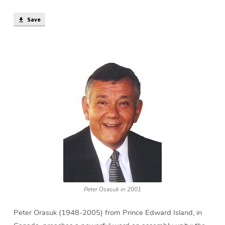
Save
Peter Osasuk in 2001
Peter Orasuk (1948-2005) from Prince Edward Island, in