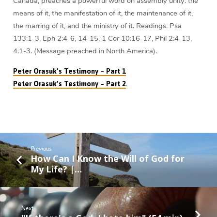
Canada, preaches a powerful word on assembly unity: the
means of it, the manifestation of it, the maintenance of it,
the marring of it, and the ministry of it. Readings: Psa
133:1-3, Eph 2:4-6, 14-15, 1 Cor 10:16-17, Phil 2:4-13,
4:1-3. (Message preached in North America).
Peter Orasuk’s Testimony – Part 1
.
Peter Orasuk’s Testimony – Part 2
Previous
How Can I Know the Will of God for
My Life? |…
Next